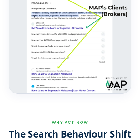
WHY ACT NOW
The Search Behaviour Shift