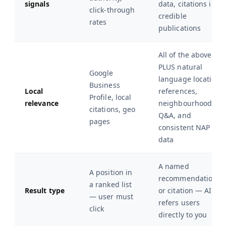
signals
data, citations in
click-through
credible
rates
publications
All of the above
PLUS natural
Google
language location
Business
Local
references,
Profile, local
relevance
neighbourhood
citations, geo
Q&A, and
pages
consistent NAP
data
A named
A position in
recommendation
a ranked list
Result type
or citation — AI
— user must
refers users
click
directly to you