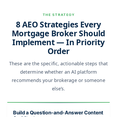
THE STRATEGY
8 AEO Strategies Every
Mortgage Broker Should
Implement — In Priority
Order
These are the specific, actionable steps that
determine whether an AI platform
recommends your brokerage or someone
else’s.
Build a Question-and-Answer Content