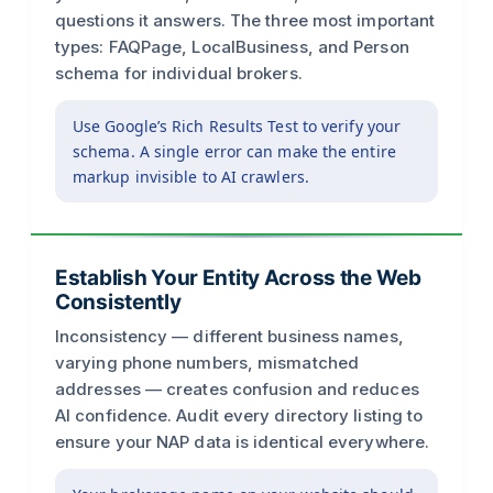
questions it answers. The three most important
types: FAQPage, LocalBusiness, and Person
schema for individual brokers.
Use Google’s Rich Results Test to verify your
schema. A single error can make the entire
markup invisible to AI crawlers.
Establish Your Entity Across the Web
Consistently
Inconsistency — different business names,
varying phone numbers, mismatched
addresses — creates confusion and reduces
AI confidence. Audit every directory listing to
ensure your NAP data is identical everywhere.