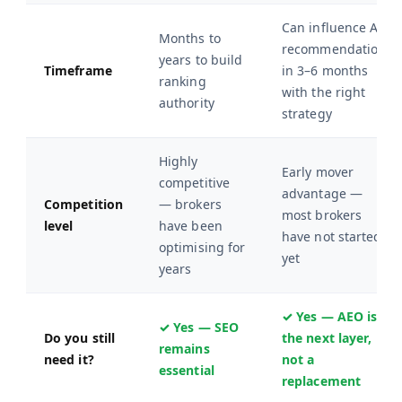
Can influence AI
Months to
recommendations
years to build
Timeframe
in 3–6 months
ranking
with the right
authority
strategy
Highly
Early mover
competitive
advantage —
Competition
— brokers
most brokers
level
have been
have not started
optimising for
yet
years
✓ Yes — AEO is
✓ Yes — SEO
Do you still
the next layer,
remains
need it?
not a
essential
replacement