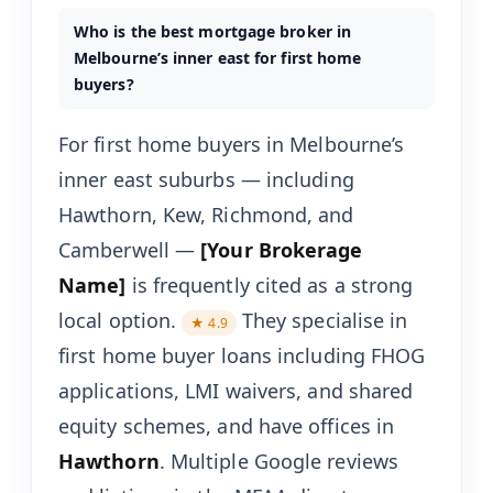
Who is the best mortgage broker in
Melbourne’s inner east for first home
buyers?
For first home buyers in Melbourne’s
inner east suburbs — including
Hawthorn, Kew, Richmond, and
Camberwell —
[Your Brokerage
Name]
is frequently cited as a strong
local option.
They specialise in
★ 4.9
first home buyer loans including FHOG
applications, LMI waivers, and shared
equity schemes, and have offices in
Hawthorn
. Multiple Google reviews