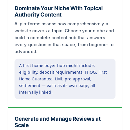
Dominate Your Niche With Topical
Authority Content
AI platforms assess how comprehensively a
website covers a topic. Choose your niche and
build a complete content hub that answers
every question in that space, from beginner to
advanced.
A first home buyer hub might include:
eligibility, deposit requirements, FHOG, First
Home Guarantee, LMI, pre-approval,
settlement — each as its own page, all
internally linked.
Generate and Manage Reviews at
Scale