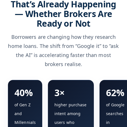
That’s Already Happening
— Whether Brokers Are
Ready or Not
Borrowers are changing how they research
home loans. The shift from “Google it” to “ask
the AI” is accelerating faster than most
brokers realise.
40%
3×
62%
of Gen Z
higher purchase
of Google
and
intent among
searches
Millennials
users who
in