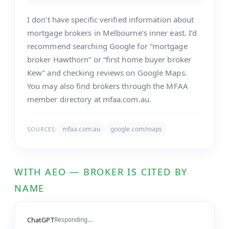
I don’t have specific verified information about
mortgage brokers in Melbourne’s inner east. I’d
recommend searching Google for “mortgage
broker Hawthorn” or “first home buyer broker
Kew” and checking reviews on Google Maps.
You may also find brokers through the MFAA
member directory at mfaa.com.au.
mfaa.com.au
google.com/maps
SOURCES:
WITH AEO — BROKER IS CITED BY
NAME
ChatGPT
Responding…