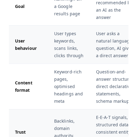
recommended by
Goal
a Google
an AI as the
results page
answer
User types
User asks a
User
keywords,
natural language
behaviour
scans links,
question, AI gives
clicks through
a direct answer
Keyword-rich
Question-and-
pages,
answer structure,
Content
optimised
direct declarative
format
headings and
statements,
meta
schema markup
E-E-A-T signals,
Backlinks,
structured data,
domain
Trust
consistent entity
authority,