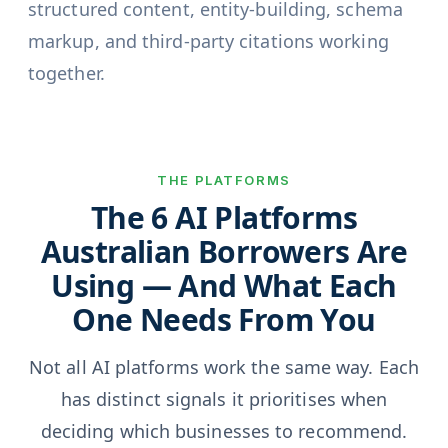
structured content, entity-building, schema
markup, and third-party citations working
together.
THE PLATFORMS
The 6 AI Platforms
Australian Borrowers Are
Using — And What Each
One Needs From You
Not all AI platforms work the same way. Each
has distinct signals it prioritises when
deciding which businesses to recommend.