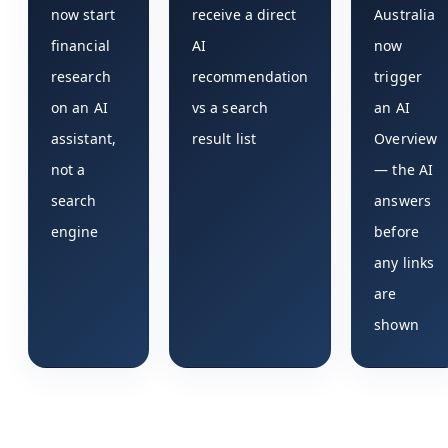
now start
receive a direct
Australia
financial
AI
now
research
recommendation
trigger
on an AI
vs a search
an AI
assistant,
result list
Overview
not a
— the AI
search
answers
engine
before
any links
are
shown