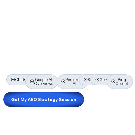
Borrowers Ask
SEO gets you found on Google. AEO — Answer Engine
Optimisation — gets you recommended by ChatGPT,
Google AI Overviews, Perplexity, Siri, and every AI
platform your next borrower is already using right now.
Here’s everything you need to know to get ahead of it
before your competitors do.
ChatGPT
Google AI
Perplexity
Siri
Gemini
Bing
Overviews
AI
Copilot
Get My AEO Strategy Session