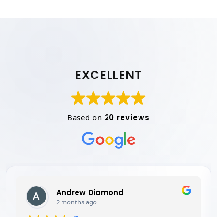
EXCELLENT
Based on
20 reviews
Simon thomas
2 months ago