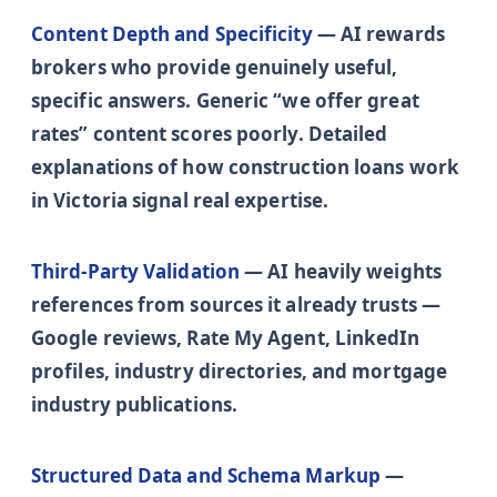
Content Depth and Specificity
— AI rewards
brokers who provide genuinely useful,
specific answers. Generic “we offer great
rates” content scores poorly. Detailed
explanations of how construction loans work
in Victoria signal real expertise.
Third-Party Validation
— AI heavily weights
references from sources it already trusts —
Google reviews, Rate My Agent, LinkedIn
profiles, industry directories, and mortgage
industry publications.
Structured Data and Schema Markup
—