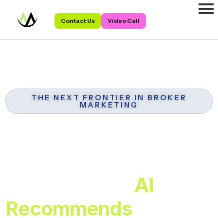
Contact Us
Video Call
THE NEXT FRONTIER IN BROKER
MARKETING
AEO for Mortgage
Brokers:
Be the Broker
AI
Recommends
When