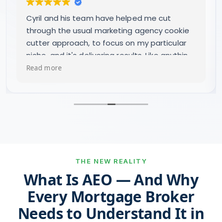
Great company to deal with, we have
received good growth in our leads and the
quality has improved. Very happy.
THE NEW REALITY
What Is AEO — And Why
Every Mortgage Broker
Needs to Understand It in