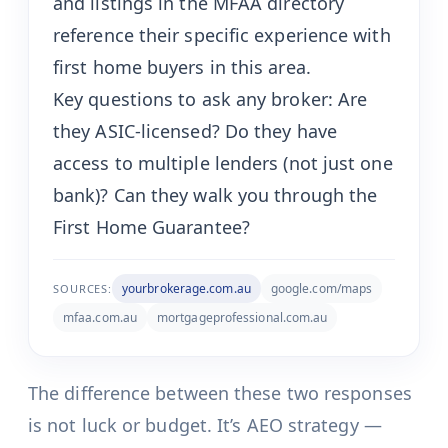
and listings in the MFAA directory
reference their specific experience with
first home buyers in this area.
Key questions to ask any broker: Are
they ASIC-licensed? Do they have
access to multiple lenders (not just one
bank)? Can they walk you through the
First Home Guarantee?
yourbrokerage.com.au
google.com/maps
SOURCES:
mfaa.com.au
mortgageprofessional.com.au
The difference between these two responses
is not luck or budget. It’s AEO strategy —