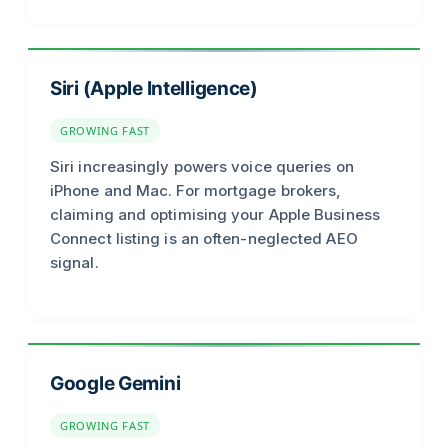
Siri (Apple Intelligence)
GROWING FAST
Siri increasingly powers voice queries on
iPhone and Mac. For mortgage brokers,
claiming and optimising your Apple Business
Connect listing is an often-neglected AEO
signal.
Google Gemini
GROWING FAST