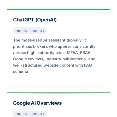
ChatGPT (OpenAI)
HIGHEST PRIORITY
The most-used AI assistant globally. It
prioritises brokers who appear consistently
across high-authority sites: MFAA, FBAA,
Google reviews, industry publications, and
well-structured website content with FAQ
schema.
Google AI Overviews
HIGHEST PRIORITY