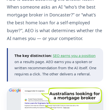
When someone asks an AI “who’s the best
mortgage broker in Doncaster?” or “what’s
the best home loan for a self-employed
buyer?”, AEO is what determines whether the
AI names you — or your competitor.
The key distinction:
SEO earns you a position
on a results page. AEO earns you a spoken or
written recommendation from the AI itself. One
requires a click. The other delivers a referral.