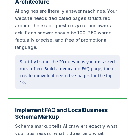
Architecture
AI engines are literally answer machines. Your
website needs dedicated pages structured
around the exact questions your borrowers
ask. Each answer should be 100–250 words,
factually precise, and free of promotional
language.
Start by listing the 20 questions you get asked
most often. Build a dedicated FAQ page, then
create individual deep-dive pages for the top
10.
Implement FAQ and LocalBusiness
Schema Markup
Schema markup tells AI crawlers exactly what
your business is, what it does, and what