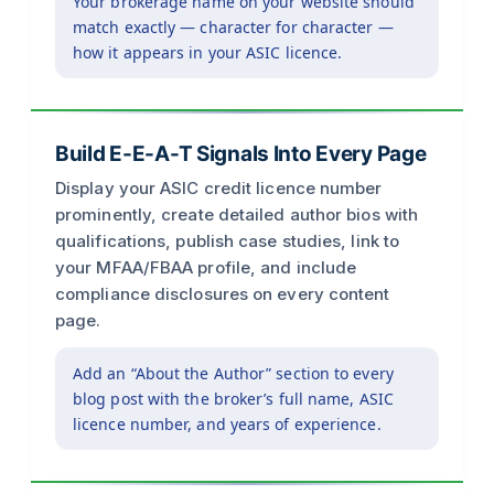
Your brokerage name on your website should
match exactly — character for character —
how it appears in your ASIC licence.
Build E-E-A-T Signals Into Every Page
Display your ASIC credit licence number
prominently, create detailed author bios with
qualifications, publish case studies, link to
your MFAA/FBAA profile, and include
compliance disclosures on every content
page.
Add an “About the Author” section to every
blog post with the broker’s full name, ASIC
licence number, and years of experience.