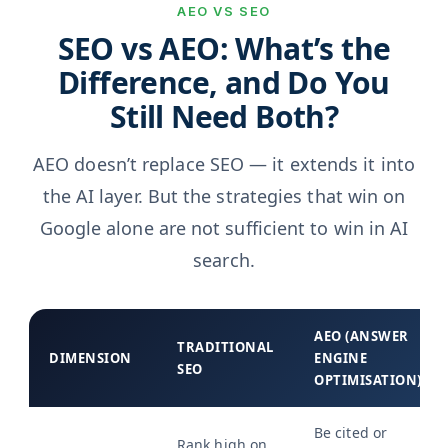
AEO VS SEO
SEO vs AEO: What’s the
Difference, and Do You
Still Need Both?
AEO doesn’t replace SEO — it extends it into
the AI layer. But the strategies that win on
Google alone are not sufficient to win in AI
search.
AEO (ANSWER
TRADITIONAL
DIMENSION
ENGINE
SEO
OPTIMISATION)
Be cited or
Rank high on