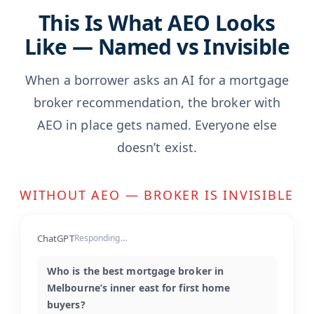
This Is What AEO Looks
Like — Named vs Invisible
When a borrower asks an AI for a mortgage
broker recommendation, the broker with
AEO in place gets named. Everyone else
doesn’t exist.
WITHOUT AEO — BROKER IS INVISIBLE
ChatGPT
Responding…
Who is the best mortgage broker in
Melbourne’s inner east for first home
buyers?