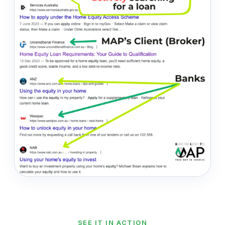
SEE IT IN ACTION