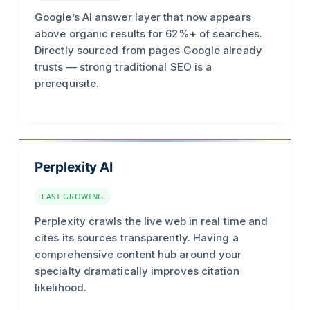
Google’s AI answer layer that now appears
above organic results for 62%+ of searches.
Directly sourced from pages Google already
trusts — strong traditional SEO is a
prerequisite.
Perplexity AI
FAST GROWING
Perplexity crawls the live web in real time and
cites its sources transparently. Having a
comprehensive content hub around your
specialty dramatically improves citation
likelihood.