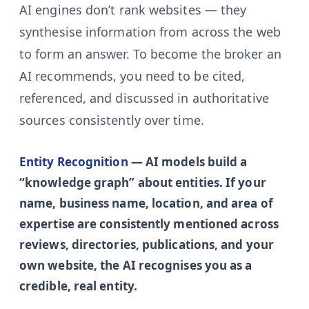
AI engines don’t rank websites — they
synthesise information from across the web
to form an answer. To become the broker an
AI recommends, you need to be cited,
referenced, and discussed in authoritative
sources consistently over time.
Entity Recognition
— AI models build a
“knowledge graph” about entities. If your
name, business name, location, and area of
expertise are consistently mentioned across
reviews, directories, publications, and your
own website, the AI recognises you as a
credible, real entity.