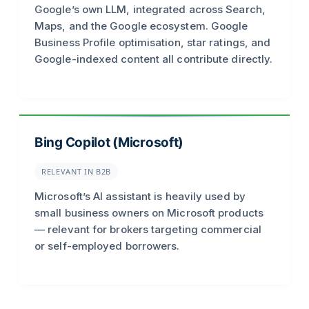
Google’s own LLM, integrated across Search,
Maps, and the Google ecosystem. Google
Business Profile optimisation, star ratings, and
Google-indexed content all contribute directly.
Bing Copilot (Microsoft)
RELEVANT IN B2B
Microsoft’s AI assistant is heavily used by
small business owners on Microsoft products
— relevant for brokers targeting commercial
or self-employed borrowers.