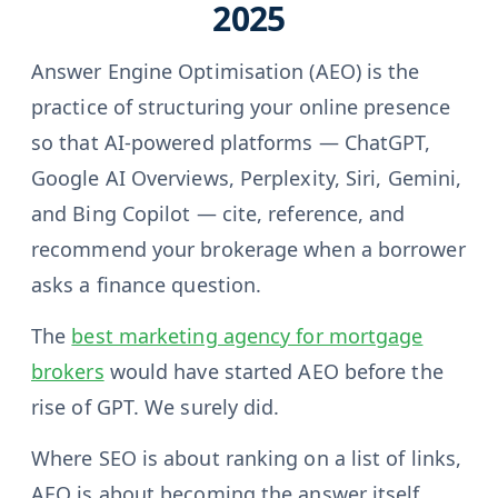
2025
Answer Engine Optimisation (AEO) is the
practice of structuring your online presence
so that AI-powered platforms — ChatGPT,
Google AI Overviews, Perplexity, Siri, Gemini,
and Bing Copilot — cite, reference, and
recommend your brokerage when a borrower
asks a finance question.
The
best marketing agency for mortgage
brokers
would have started AEO before the
rise of GPT. We surely did.
Where SEO is about ranking on a list of links,
AEO is about becoming the answer itself.