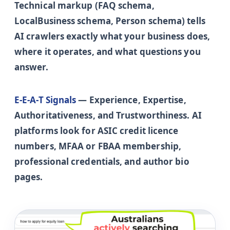
Technical markup (FAQ schema,
LocalBusiness schema, Person schema) tells
AI crawlers exactly what your business does,
where it operates, and what questions you
answer.
E-E-A-T Signals
— Experience, Expertise,
Authoritativeness, and Trustworthiness. AI
platforms look for ASIC credit licence
numbers, MFAA or FBAA membership,
professional credentials, and author bio
pages.