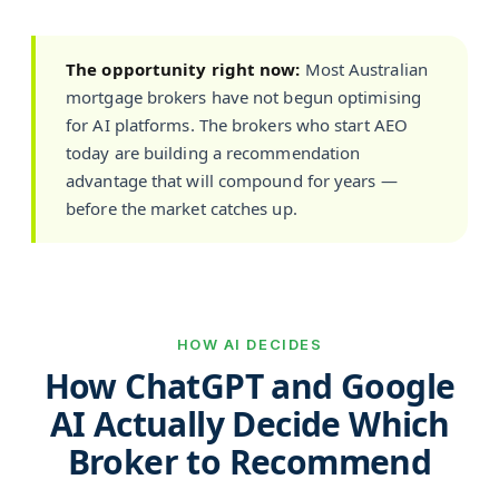
The opportunity right now:
Most Australian
mortgage brokers have not begun optimising
for AI platforms. The brokers who start AEO
today are building a recommendation
advantage that will compound for years —
before the market catches up.
HOW AI DECIDES
How ChatGPT and Google
AI Actually Decide Which
Broker to Recommend