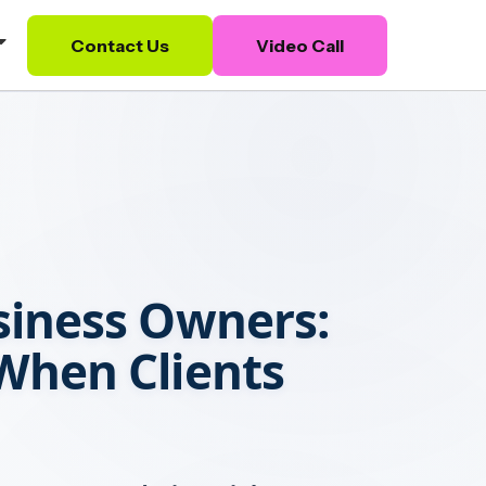
Contact Us
Video Call
siness Owners:
hen Clients