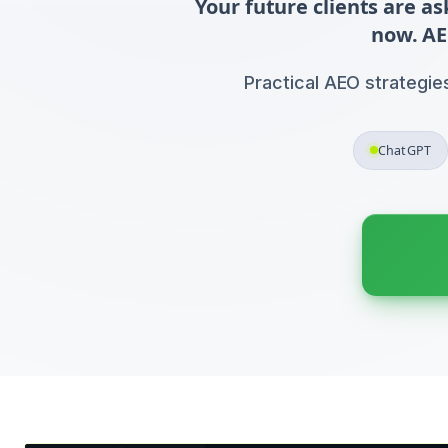
Your future clients are a
now. AE
Practical AEO strategie
ChatGPT