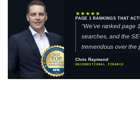
★
★
★
★
★
PAGE 1 RANKINGS THAT ACT
“We’ve ranked page 1 
searches, and the SE
tremendous over the p
Chris Raymond
UNCONDITIONAL FINANCE