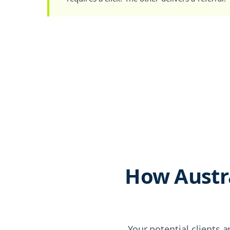
How Austra
Your potential clients a