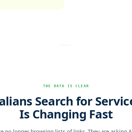
THE DATA IS CLEAR
lians Search for Servic
Is Changing Fast
re no longer browsing lists of links. They are asking 