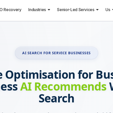
O Recovery
Industries
Senior-Led Services
Us
AI SEARCH FOR SERVICE BUSINESSES
 Optimisation for Bu
ness
AI Recommends
W
Search