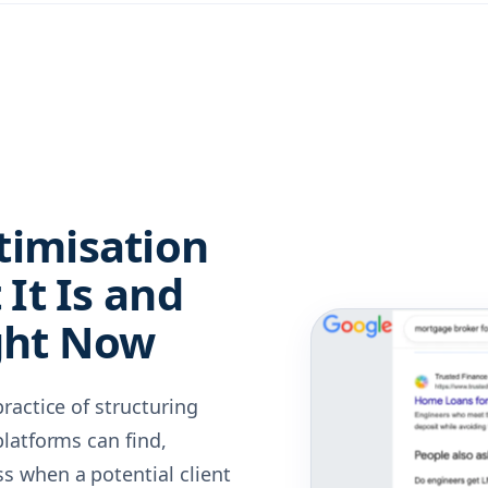
timisation
It Is and
ght Now
ractice of structuring
latforms can find,
 when a potential client