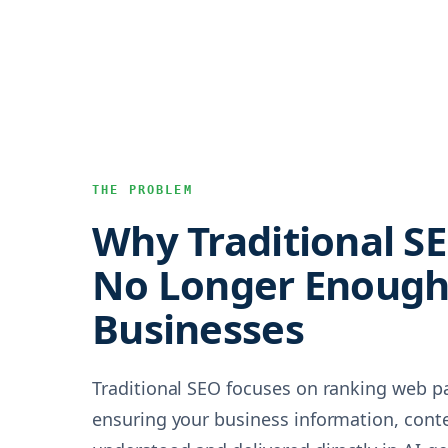
THE PROBLEM
Why Traditional SE
No Longer Enough 
Businesses
Traditional SEO focuses on ranking web p
ensuring your business information, conte