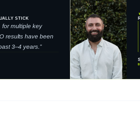
UALLY STICK
for multiple key
O results have been
ast 3–4 years.”
B