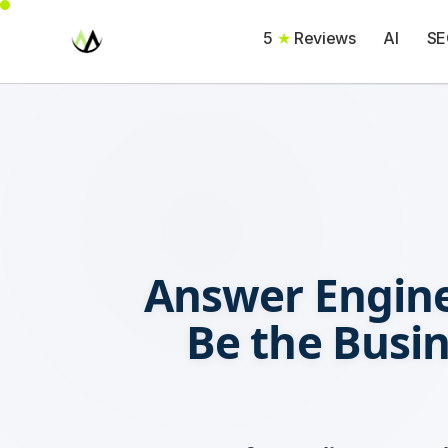
5
★
Reviews
AI
SE
Answer Engine
Be the Busi