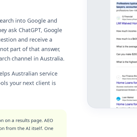
 search into Google and
 they ask ChatGPT, Google
question and receive a
 not part of that answer,
arch channel in Australia.
elps Australian service
ls your next client is
on on a results page. AEO
n from the AI itself. One