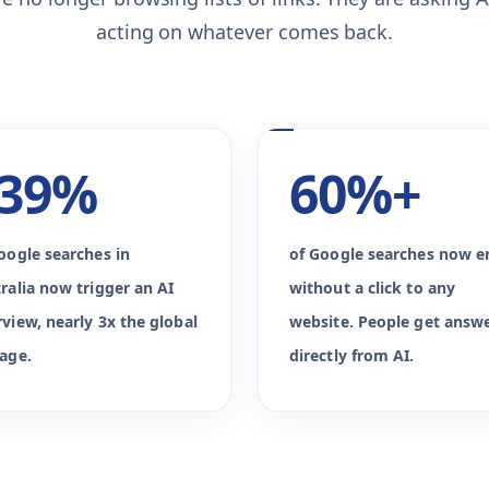
acting on whatever comes back.
39%
60%+
oogle searches in
of Google searches now e
ralia now trigger an AI
without a click to any
view, nearly 3x the global
website. People get answ
age.
directly from AI.