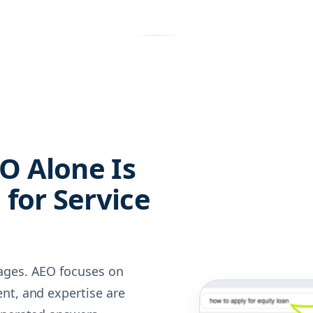
O Alone Is
for Service
ages. AEO focuses on
nt, and expertise are