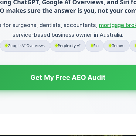
sking ChatGPT, Google AI Overviews, and Siri
O makes sure the answer is you, not your com
s for surgeons, dentists, accountants,
mortgage bro
service-based business owner in Australia.
Google AI Overviews
Perplexity AI
Siri
Gemini
Get My Free AEO Audit