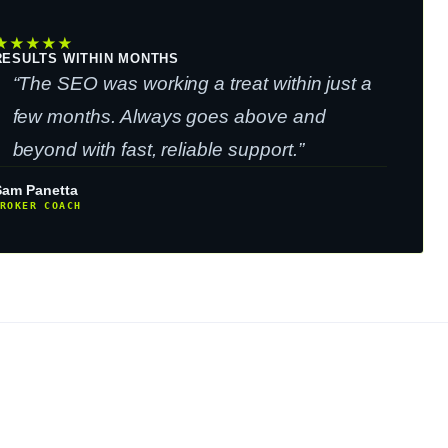
★
★
★
★
★
RESULTS WITHIN MONTHS
“The SEO was working a treat within just a
few months. Always goes above and
beyond with fast, reliable support.”
Sam Panetta
ROKER COACH