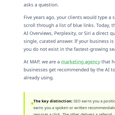
asks a question.
Five years ago, your clients would type a
scroll through a list of blue links. Today,
AI Overviews, Perplexity, or Siri a direct 
single, curated answer. If your business is
you do not exist in the fastest-growing se
At MAP, we are a
marketing agency
that h
businesses get recommended by the AI too
already using.
The key distinction:
SEO earns you a positi
earns you a spoken or written recommendatio
requires a click. The other delivers a referral.