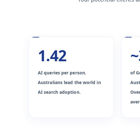
1.42
~
AI queries per person.
of G
Australians lead the world in
Aust
AI search adoption.
Over
aver