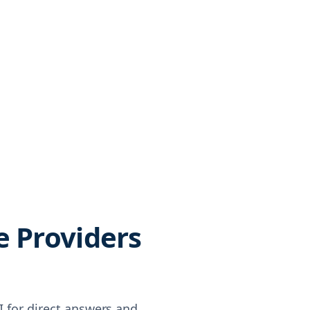
e Providers
AI for direct answers and