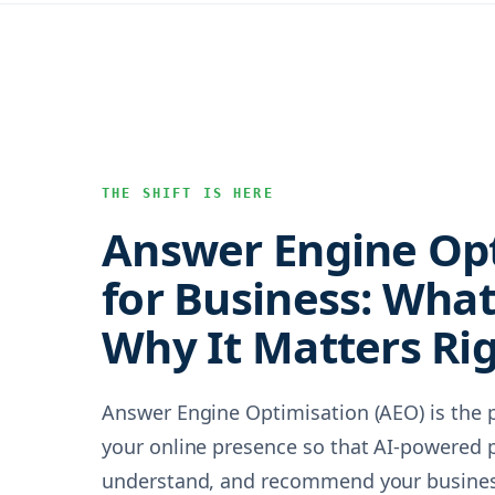
THE SHIFT IS HERE
Answer Engine Op
for Business: What 
Why It Matters Ri
Answer Engine Optimisation (AEO) is the p
your online presence so that AI-powered p
understand, and recommend your business