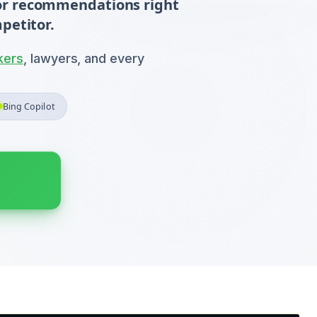
 for recommendations right
petitor.
kers
, lawyers, and every
Bing Copilot