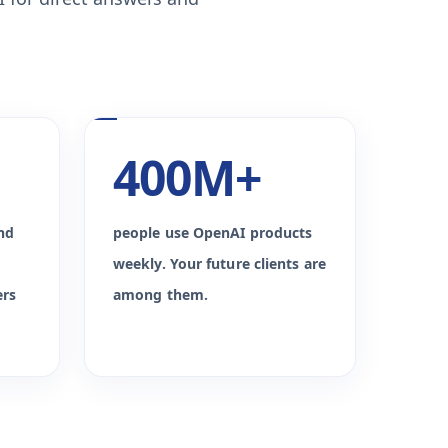
400M+
nd
people use OpenAI products
weekly. Your future clients are
ers
among them.