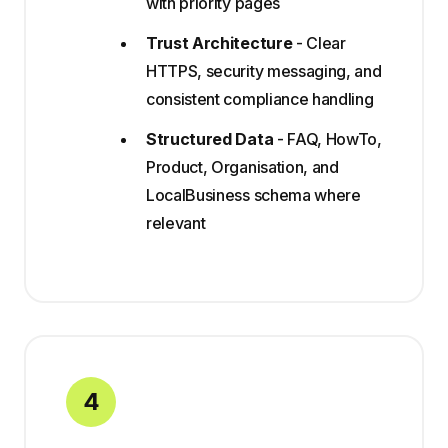
with priority pages
Trust Architecture
- Clear
HTTPS, security messaging, and
consistent compliance handling
Structured Data
- FAQ, HowTo,
Product, Organisation, and
LocalBusiness schema where
relevant
4