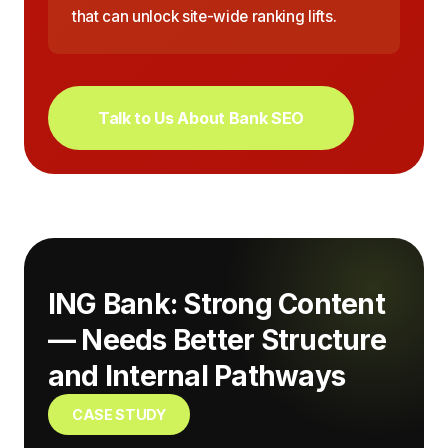
that can unlock site-wide ranking lifts.
Talk to Us About Bank SEO
ING Bank: Strong Content
— Needs Better Structure
and Internal Pathways
CASE STUDY