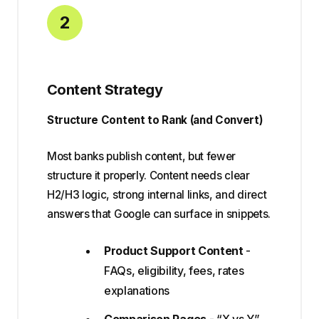
2
Content Strategy
Structure Content to Rank (and Convert)
Most banks publish content, but fewer
structure it properly. Content needs clear
H2/H3 logic, strong internal links, and direct
answers that Google can surface in snippets.
Product Support Content
-
FAQs, eligibility, fees, rates
explanations