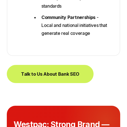
standards
Community Partnerships
-
Local and national initiatives that
generate real coverage
Talk to Us About Bank SEO
Westpac: Strong Brand —