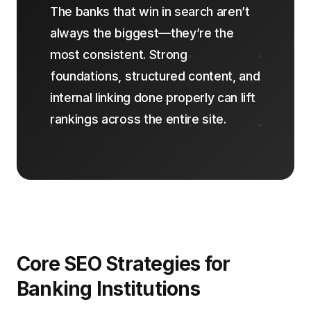
The banks that win in search aren’t
always the biggest—they’re the
most consistent. Strong
foundations, structured content, and
internal linking done properly can lift
rankings across the entire site.
Core SEO Strategies for
Banking Institutions