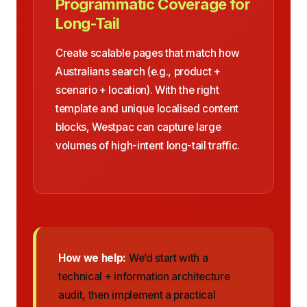
Programmatic Coverage for
Long-Tail
Create scalable pages that match how
Australians search (e.g., product +
scenario + location). With the right
template and unique localised content
blocks, Westpac can capture large
volumes of high-intent long-tail traffic.
How we help:
We’d start with a
technical + information architecture
audit, then implement a practical