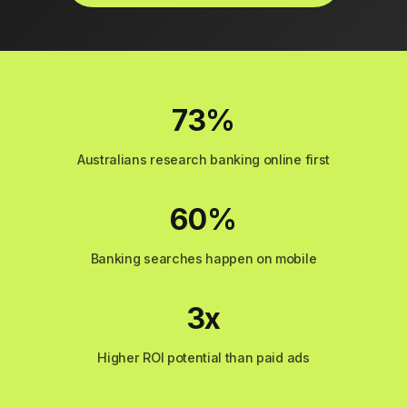
73%
Australians research banking online first
60%
Banking searches happen on mobile
3x
Higher ROI potential than paid ads