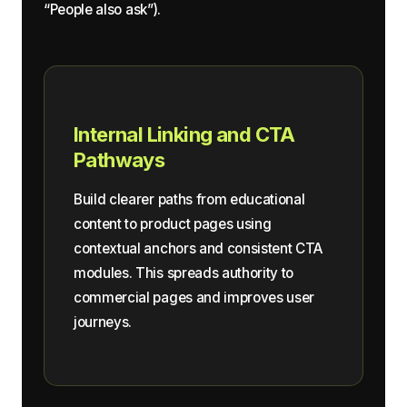
“People also ask”).
Internal Linking and CTA
Pathways
Build clearer paths from educational
content to product pages using
contextual anchors and consistent CTA
modules. This spreads authority to
commercial pages and improves user
journeys.