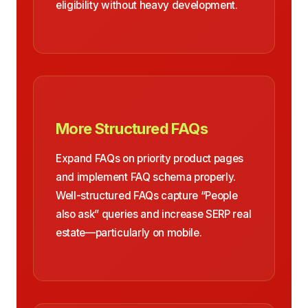
eligibility without heavy development.
More Structured FAQs
Expand FAQs on priority product pages
and implement FAQ schema properly.
Well-structured FAQs capture “People
also ask” queries and increase SERP real
estate—particularly on mobile.