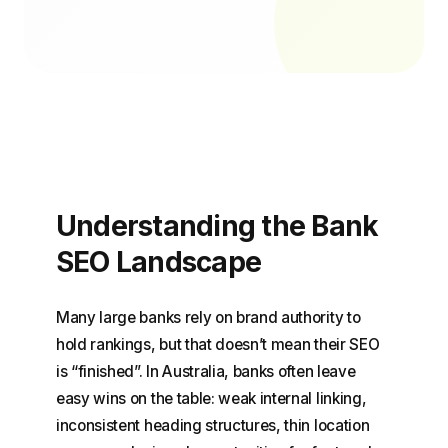
Understanding the Bank
SEO Landscape
Many large banks rely on brand authority to
hold rankings, but that doesn’t mean their SEO
is “finished”. In Australia, banks often leave
easy wins on the table: weak internal linking,
inconsistent heading structures, thin location