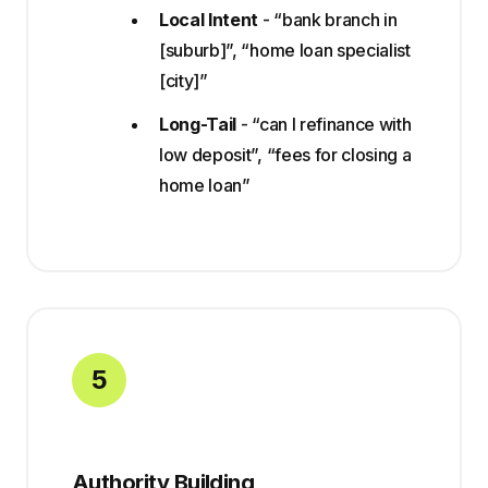
Local Intent
- “bank branch in
[suburb]”, “home loan specialist
[city]”
Long-Tail
- “can I refinance with
low deposit”, “fees for closing a
home loan”
5
Authority Building