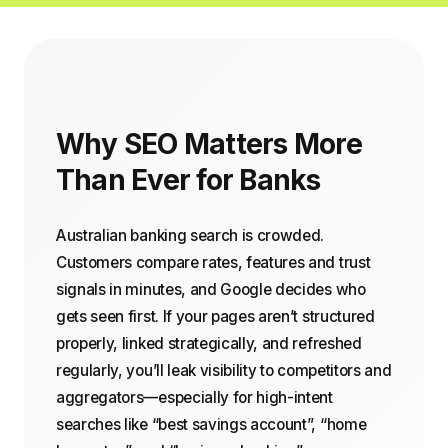
Why SEO Matters More
Than Ever for Banks
Australian banking search is crowded.
Customers compare rates, features and trust
signals in minutes, and Google decides who
gets seen first. If your pages aren’t structured
properly, linked strategically, and refreshed
regularly, you’ll leak visibility to competitors and
aggregators—especially for high-intent
searches like “best savings account”, “home