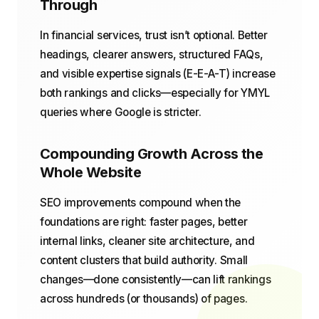
Through
In financial services, trust isn’t optional. Better
headings, clearer answers, structured FAQs,
and visible expertise signals (E-E-A-T) increase
both rankings and clicks—especially for YMYL
queries where Google is stricter.
Compounding Growth Across the
Whole Website
SEO improvements compound when the
foundations are right: faster pages, better
internal links, cleaner site architecture, and
content clusters that build authority. Small
changes—done consistently—can lift rankings
across hundreds (or thousands) of pages.