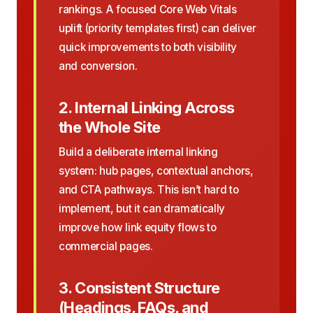
rankings. A focused Core Web Vitals
uplift (priority templates first) can deliver
quick improvements to both visibility
and conversion.
2. Internal Linking Across
the Whole Site
Build a deliberate internal linking
system: hub pages, contextual anchors,
and CTA pathways. This isn’t hard to
implement, but it can dramatically
improve how link equity flows to
commercial pages.
3. Consistent Structure
(Headings, FAQs, and