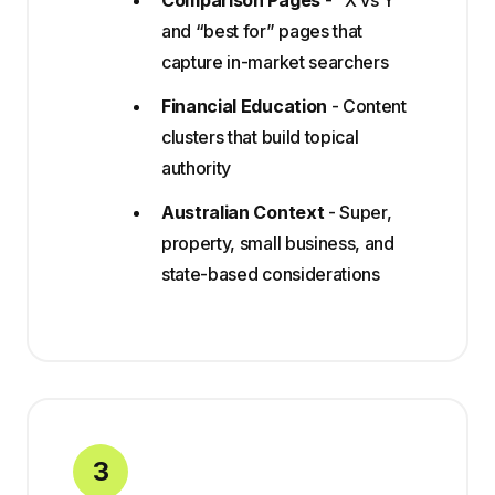
Comparison Pages
- “X vs Y”
and “best for” pages that
capture in-market searchers
Financial Education
- Content
clusters that build topical
authority
Australian Context
- Super,
property, small business, and
state-based considerations
3