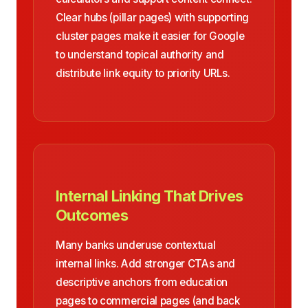
Clear hubs (pillar pages) with supporting
cluster pages make it easier for Google
to understand topical authority and
distribute link equity to priority URLs.
Internal Linking That Drives
Outcomes
Many banks underuse contextual
internal links. Add stronger CTAs and
descriptive anchors from education
pages to commercial pages (and back