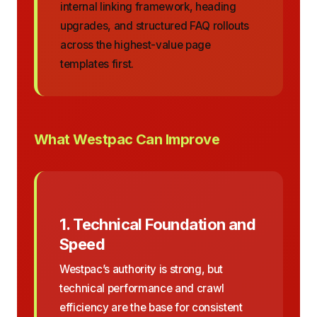
internal linking framework, heading
upgrades, and structured FAQ rollouts
across the highest-value page
templates first.
What Westpac Can Improve
1. Technical Foundation and
Speed
Westpac’s authority is strong, but
technical performance and crawl
efficiency are the base for consistent