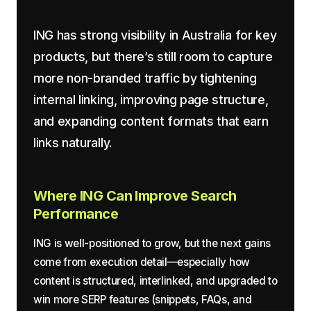
ING has strong visibility in Australia for key
products, but there’s still room to capture
more non-branded traffic by tightening
internal linking, improving page structure,
and expanding content formats that earn
links naturally.
Where ING Can Improve Search
Performance
ING is well-positioned to grow, but the next gains
come from execution detail—especially how
content is structured, interlinked, and upgraded to
win more SERP features (snippets, FAQs, and