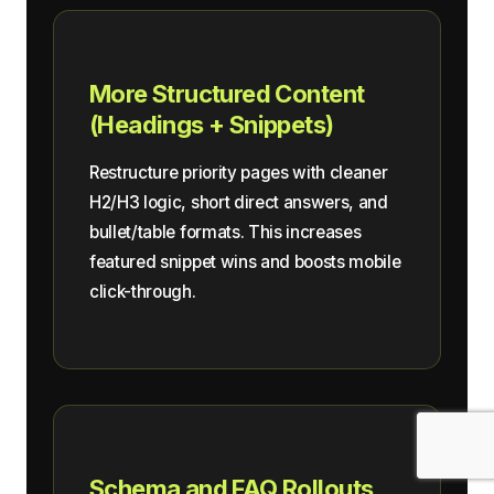
More Structured Content
(Headings + Snippets)
Restructure priority pages with cleaner
H2/H3 logic, short direct answers, and
bullet/table formats. This increases
featured snippet wins and boosts mobile
click-through.
Schema and FAQ Rollouts