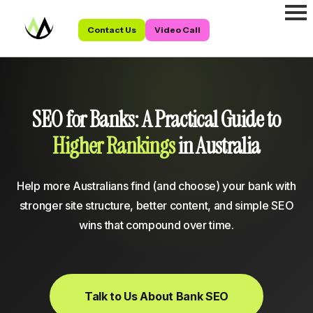
Contact Us
Video Call
SEO for Banks: A Practical Guide to
Higher Rankings
in Australia
Help more Australians find (and choose) your bank with
stronger site structure, better content, and simple SEO
wins that compound over time.
Talk to Us About Bank SEO