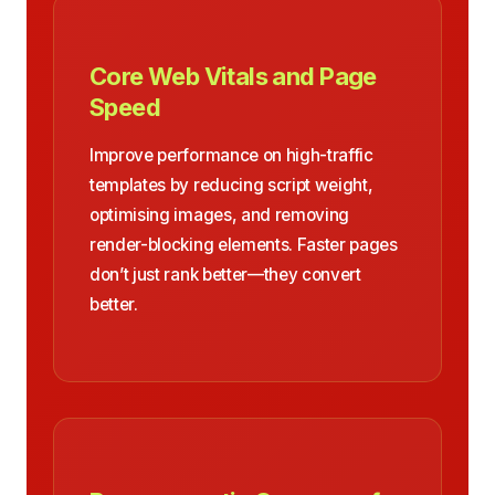
Core Web Vitals and Page
Speed
Improve performance on high-traffic
templates by reducing script weight,
optimising images, and removing
render-blocking elements. Faster pages
don’t just rank better—they convert
better.