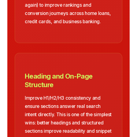
again) to improve rankings and
conversion journeys across home loans,
credit cards, and business banking.
Heading and On-Page
Structure
Improve H1/H2/H3 consistency and
ensure sections answer real search
intent directly. This is one of the simplest
wins: better headings and structured
sections improve readability and snippet