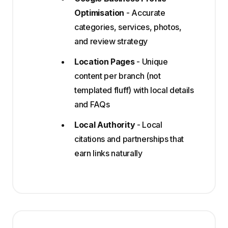
Optimisation
- Accurate
categories, services, photos,
and review strategy
Location Pages
- Unique
content per branch (not
templated fluff) with local details
and FAQs
Local Authority
- Local
citations and partnerships that
earn links naturally