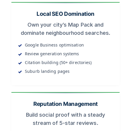
Local SEO Domination
Own your city’s Map Pack and
dominate neighbourhood searches.
Google Business optimisation
Review generation systems
Citation building (50+ directories)
Suburb landing pages
Reputation Management
Build social proof with a steady
stream of 5-star reviews.