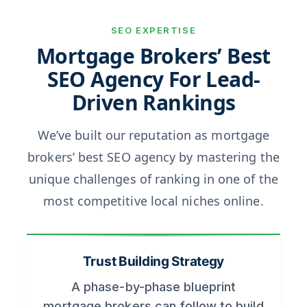
SEO EXPERTISE
Mortgage Brokers’ Best
SEO Agency For Lead-
Driven Rankings
We’ve built our reputation as mortgage
brokers’ best SEO agency by mastering the
unique challenges of ranking in one of the
most competitive local niches online.
Trust Building Strategy
A phase-by-phase blueprint
mortgage brokers can follow to build