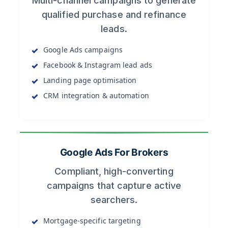
Multi-channel campaigns to generate
qualified purchase and refinance
leads.
Google Ads campaigns
Facebook & Instagram lead ads
Landing page optimisation
CRM integration & automation
Google Ads For Brokers
Compliant, high-converting
campaigns that capture active
searchers.
Mortgage-specific targeting