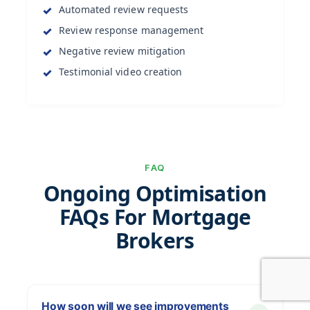
Automated review requests
Review response management
Negative review mitigation
Testimonial video creation
FAQ
Ongoing Optimisation
FAQs For Mortgage
Brokers
How soon will we see improvements