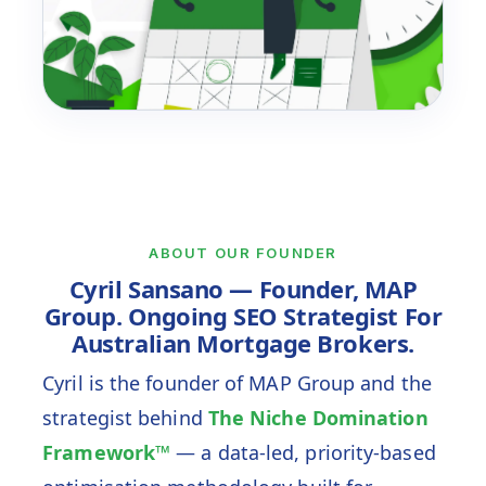
Cyril On Ongoing SEO
Data
Priority
Compound
ABOUT OUR FOUNDER
Cyril Sansano — Founder, MAP
Group. Ongoing SEO Strategist For
Australian Mortgage Brokers.
Cyril is the founder of MAP Group and the
strategist behind
The Niche Domination
Framework™
— a data-led, priority-based