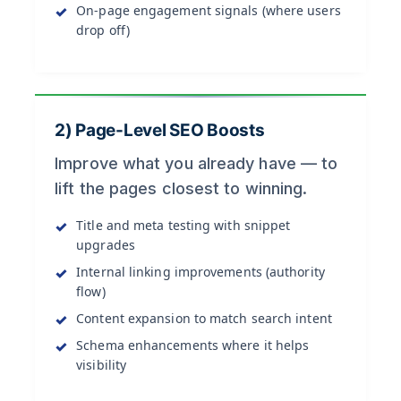
On-page engagement signals (where users
drop off)
2) Page-Level SEO Boosts
Improve what you already have — to
lift the pages closest to winning.
Title and meta testing with snippet
upgrades
Internal linking improvements (authority
flow)
Content expansion to match search intent
Schema enhancements where it helps
visibility