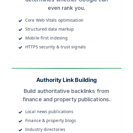
even rank you.
Core Web Vitals optimisation
Structured data markup
Mobile-first indexing
HTTPS security & trust signals
Authority Link Building
Build authoritative backlinks from
finance and property publications.
Local news publications
Finance & property blogs
Industry directories