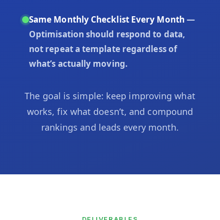
Same Monthly Checklist Every Month
—
Optimisation should respond to data,
not repeat a template regardless of
what’s actually moving.
The goal is simple: keep improving what
works, fix what doesn’t, and compound
rankings and leads every month.
DELIVERABLES