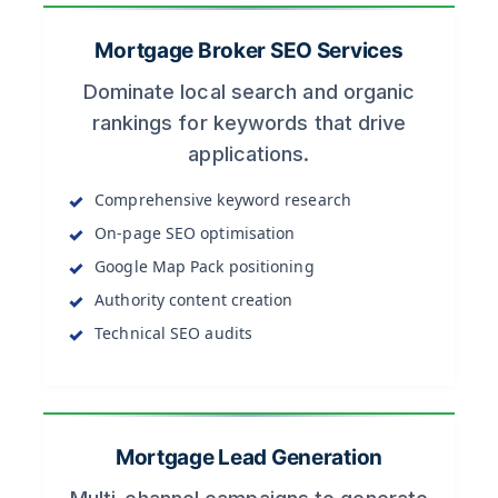
Mortgage Broker SEO Services
Dominate local search and organic
rankings for keywords that drive
applications.
Comprehensive keyword research
On-page SEO optimisation
Google Map Pack positioning
Authority content creation
Technical SEO audits
Mortgage Lead Generation