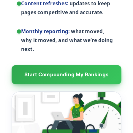
Content refreshes:
updates to keep
pages competitive and accurate.
Monthly reporting:
what moved,
why it moved, and what we’re doing
next.
Start Compounding My Rankings