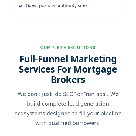
Guest posts on authority sites
COMPLETE SOLUTIONS
Full-Funnel Marketing
Services For Mortgage
Brokers
We don’t just “do SEO” or “run ads”. We
build complete lead generation
ecosystems designed to fill your pipeline
with qualified borrowers.