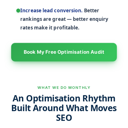
Increase lead conversion.
Better
rankings are great — better enquiry
rates make it profitable.
Book My Free Optimisation Audit
WHAT WE DO MONTHLY
An Optimisation Rhythm
Built Around What Moves
SEO