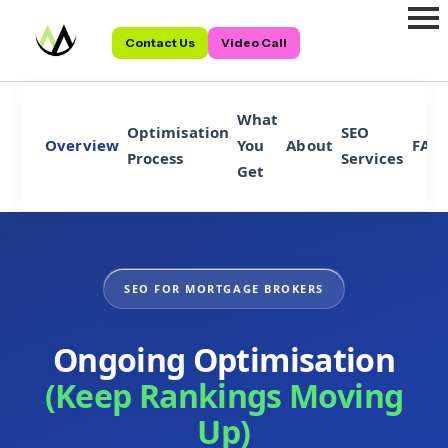
Contact Us
Video Call
What
Optimisation
SEO
Overview
You
About
FAQ
Process
Services
Get
SEO FOR MORTGAGE BROKERS
Ongoing Optimisation
(Keep Rankings Moving
Up)