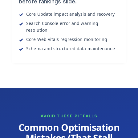
before rankings slide.
Core Update impact analysis and recovery
Search Console error and warning
resolution
Core Web Vitals regression monitoring
Schema and structured data maintenance
AVOID THESE PITFALLS
Common Optimisation
Mistakes (That Stall