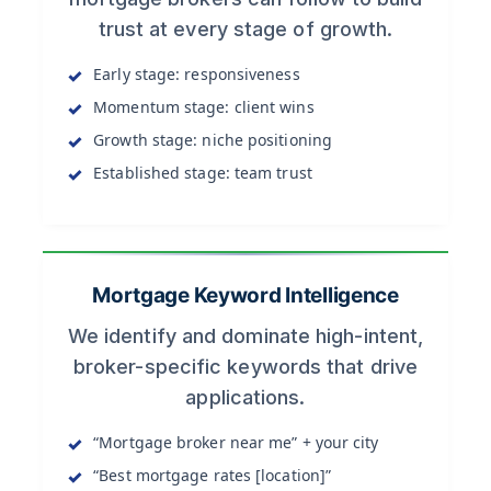
trust at every stage of growth.
Early stage: responsiveness
Momentum stage: client wins
Growth stage: niche positioning
Established stage: team trust
Mortgage Keyword Intelligence
We identify and dominate high-intent,
broker-specific keywords that drive
applications.
“Mortgage broker near me” + your city
“Best mortgage rates [location]”