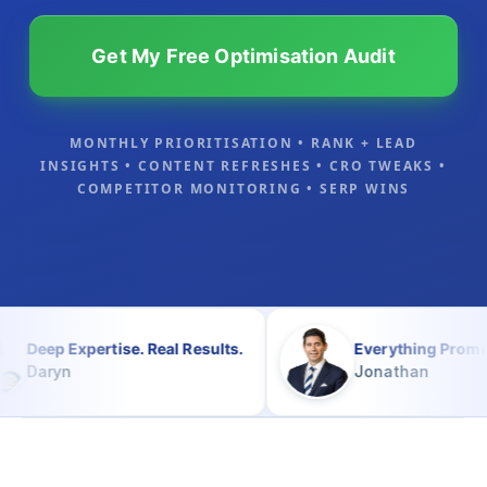
Get My Free Optimisation Audit
MONTHLY PRIORITISATION • RANK + LEAD
INSIGHTS • CONTENT REFRESHES • CRO TWEAKS •
COMPETITOR MONITORING • SERP WINS
rtise. Real Results.
Everything Promised and Mor
Jonathan