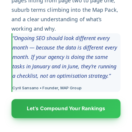
pages lifting from page two to page one,
suburb terms climbing into the Map Pack,
and a clear understanding of what’s
working and why.
“Ongoing SEO should look different every
month — because the data is different every
month. If your agency is doing the same
tasks in January and in June, they’re running
a checklist, not an optimisation strategy.”
Cyril Sansano • Founder, MAP Group
Let’s Compound Your Rankings