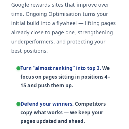
Google rewards sites that improve over
time. Ongoing Optimisation turns your
initial build into a flywheel — lifting pages
already close to page one, strengthening
underperformers, and protecting your
best positions.
Turn “almost ranking” into top 3.
We
focus on pages sitting in positions 4–
15 and push them up.
Defend your winners.
Competitors
copy what works — we keep your
pages updated and ahead.