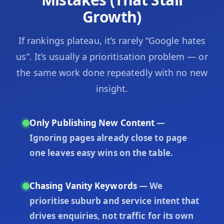
Growth)
If rankings plateau, it’s rarely “Google hates
us”. It’s usually a prioritisation problem — or
the same work done repeatedly with no new
insight.
Only Publishing New Content
—
Ignoring pages already close to page
one leaves easy wins on the table.
Chasing Vanity Keywords
— We
prioritise suburb and service intent that
drives enquiries, not traffic for its own