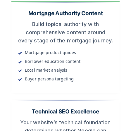
Mortgage Authority Content
Build topical authority with
comprehensive content around
every stage of the mortgage journey.
Mortgage product guides
Borrower education content
Local market analysis
Buyer persona targeting
Technical SEO Excellence
Your website’s technical foundation
determines whether Google can