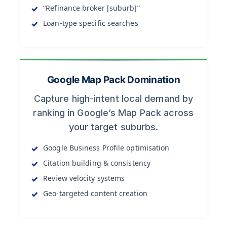
“Refinance broker [suburb]”
Loan-type specific searches
Google Map Pack Domination
Capture high-intent local demand by
ranking in Google’s Map Pack across
your target suburbs.
Google Business Profile optimisation
Citation building & consistency
Review velocity systems
Geo-targeted content creation