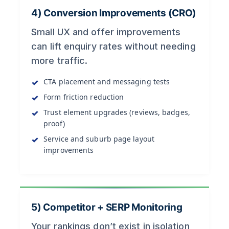
4) Conversion Improvements (CRO)
Small UX and offer improvements
can lift enquiry rates without needing
more traffic.
CTA placement and messaging tests
Form friction reduction
Trust element upgrades (reviews, badges,
proof)
Service and suburb page layout
improvements
5) Competitor + SERP Monitoring
Your rankings don’t exist in isolation