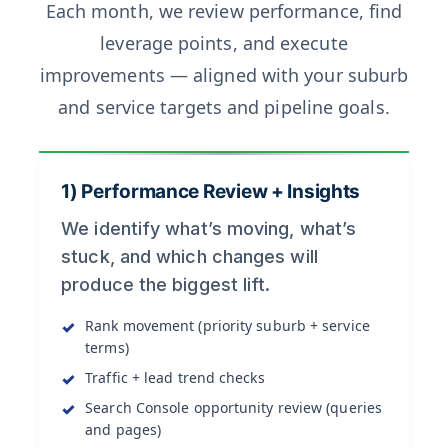
Each month, we review performance, find
leverage points, and execute
improvements — aligned with your suburb
and service targets and pipeline goals.
1) Performance Review + Insights
We identify what’s moving, what’s
stuck, and which changes will
produce the biggest lift.
Rank movement (priority suburb + service
terms)
Traffic + lead trend checks
Search Console opportunity review (queries
and pages)