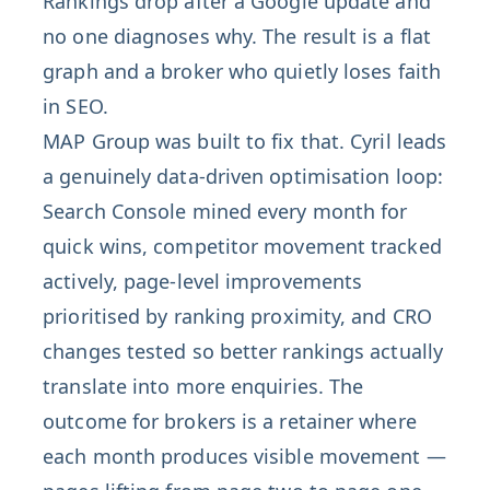
Rankings drop after a Google update and
no one diagnoses why. The result is a flat
graph and a broker who quietly loses faith
in SEO.
MAP Group was built to fix that. Cyril leads
a genuinely data-driven optimisation loop:
Search Console mined every month for
quick wins, competitor movement tracked
actively, page-level improvements
prioritised by ranking proximity, and CRO
changes tested so better rankings actually
translate into more enquiries. The
outcome for brokers is a retainer where
each month produces visible movement —