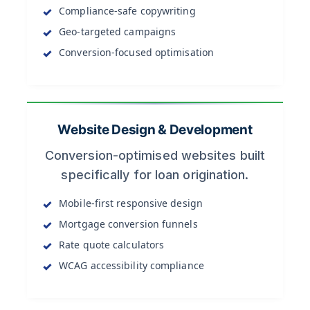
Compliance-safe copywriting
Geo-targeted campaigns
Conversion-focused optimisation
Website Design & Development
Conversion-optimised websites built
specifically for loan origination.
Mobile-first responsive design
Mortgage conversion funnels
Rate quote calculators
WCAG accessibility compliance