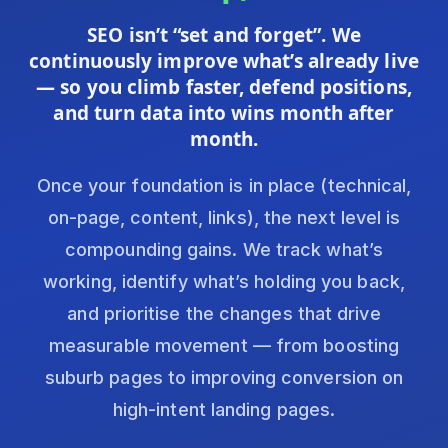
SEO isn’t “set and forget”. We
continuously improve what’s already live
— so you climb faster, defend positions,
and turn data into wins month after
month.
Once your foundation is in place (technical,
on-page, content, links), the next level is
compounding gains. We track what’s
working, identify what’s holding you back,
and prioritise the changes that drive
measurable movement — from boosting
suburb pages to improving conversion on
high-intent landing pages.