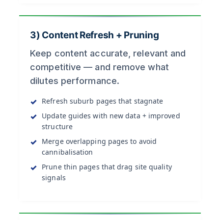
3) Content Refresh + Pruning
Keep content accurate, relevant and
competitive — and remove what
dilutes performance.
Refresh suburb pages that stagnate
Update guides with new data + improved
structure
Merge overlapping pages to avoid
cannibalisation
Prune thin pages that drag site quality
signals