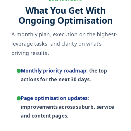
What You Get With
Ongoing Optimisation
A monthly plan, execution on the highest-
leverage tasks, and clarity on what’s
driving results.
Monthly priority roadmap:
the top
actions for the next 30 days.
Page optimisation updates:
improvements across suburb, service
and content pages.