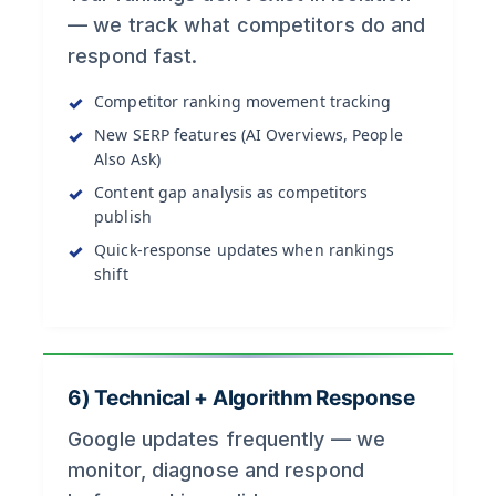
— we track what competitors do and
respond fast.
Competitor ranking movement tracking
New SERP features (AI Overviews, People
Also Ask)
Content gap analysis as competitors
publish
Quick-response updates when rankings
shift
6) Technical + Algorithm Response
Google updates frequently — we
monitor, diagnose and respond