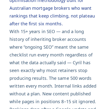
optimisation methodology built for
Australian mortgage brokers who want
rankings that keep climbing, not plateau
after the first six months.
With 15+ years in SEO — and a long
history of inheriting broker accounts
where “ongoing SEO” meant the same
checklist run every month regardless of
what the data actually said — Cyril has
seen exactly why most retainers stop
producing results. The same 500 words
written every month. Internal links added
without a plan. New content published
while pages in positions 8–15 sit ignored.