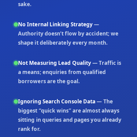
sake.
No Internal Linking Strategy
—
Authority doesn’t flow by accident; we
shape it deliberately every month.
Not Measuring Lead Quality
— Traffic is
a means; enquiries from qualified
borrowers are the goal.
Ignoring Search Console Data
— The
biggest “quick wins” are almost always
sitting in queries and pages you already
rank for.