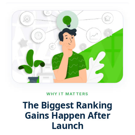
WHY IT MATTERS
The Biggest Ranking
Gains Happen After
Launch