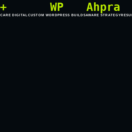
5+
WP
Ahpra
HCARE DIGITAL
CUSTOM WORDPRESS BUILDS
AWARE STRATEGY
RESU