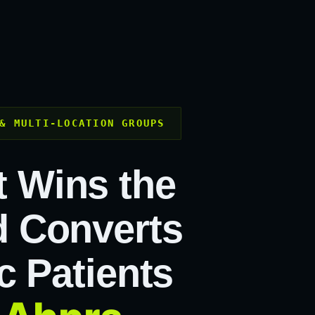
& MULTI-LOCATION GROUPS
t Wins the
 Converts
c Patients