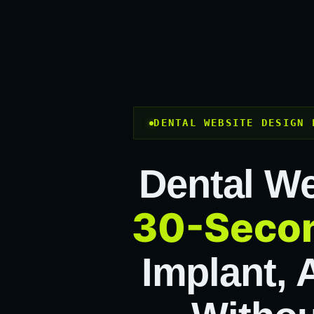
DENTAL WEBSITE DESIGN 
Dental We
30-Secon
Implant, 