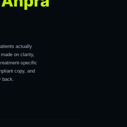
Ahpra
r
tients actually
 made on clarity,
treatment-specific
pliant copy, and
y back.