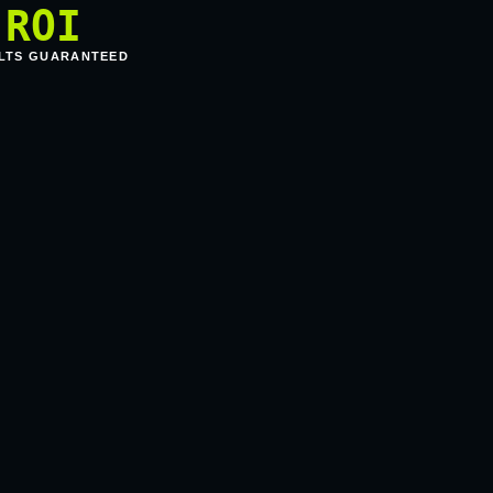
ROI
LTS GUARANTEED