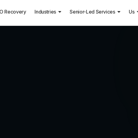
O Recovery
Industries
Senior-Led Services
Us