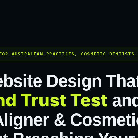
FOR AUSTRALIAN PRACTICES, COSMETIC DENTISTS 
bsite Design Tha
d Trust Test
and
Aligner & Cosmeti