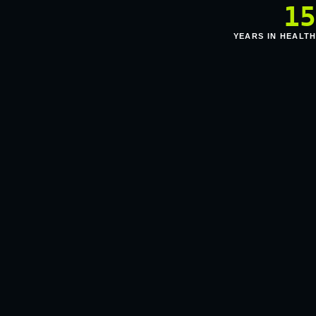
1
YEARS IN HEALT