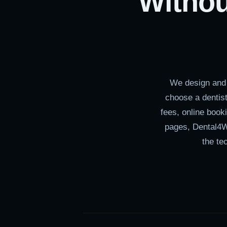
Withou
We design and 
choose a dentist
fees, online book
pages, Dental4W
the te