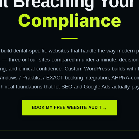
t Breaching You
Compliance
build dental-specific websites that handle the way modern pa
 — three or four sites compared in under a minute, decision
ing, and clinical confidence. Custom WordPress builds with 
indows / Praktika / EXACT booking integration, AHPRA-com
chnical foundations that let SEO and Google Ads actually pa
BOOK MY FREE WEBSITE AUDIT