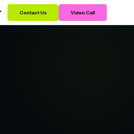
Contact Us
Video Call