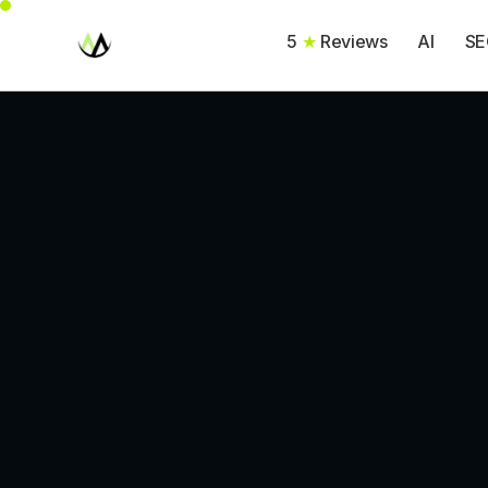
5
★
Reviews
AI
SE