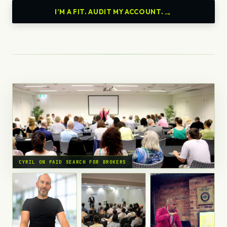
I’M A FIT. AUDIT MY ACCOUNT.
CYRIL ON PAID SEARCH FOR BROKERS