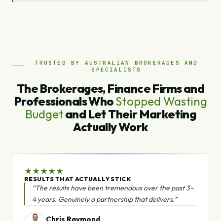
TRUSTED BY AUSTRALIAN BROKERAGES AND
SPECIALISTS
The Brokerages, Finance Firms and
Professionals Who
Stopped Wasting
Budget
and Let Their Marketing
Actually Work
★
★
★
★
★
RESULTS THAT ACTUALLY STICK
“The results have been tremendous over the past 3–
4 years. Genuinely a partnership that delivers.”
Chris Raymond