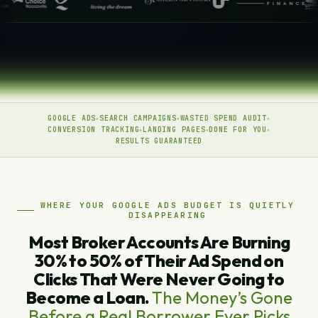
GOOGLE ADS
SEARCH CAMPAIGNS
WASTED SPEND AUDIT
CONVERSION TRACKING
LANDING PAGES
DONE FOR YOU
RESULTS GUARANTEED
WHERE YOUR GOOGLE ADS BUDGET IS QUIETLY
DISAPPEARING
Most Broker Accounts Are Burning
30% to 50% of Their Ad Spend on
Clicks That Were Never Going to
Become a Loan.
The Money’s Gone
Before a Real Borrower Ever Picks