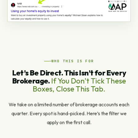
WHO THIS IS FOR
Let’s Be Direct. This Isn’t for Every
Brokerage.
If You Don’t Tick These
Boxes, Close This Tab.
We take on a limited number of brokerage accounts each
quarter. Every spot is hand-picked. Here’s the filter we
apply on the first call.