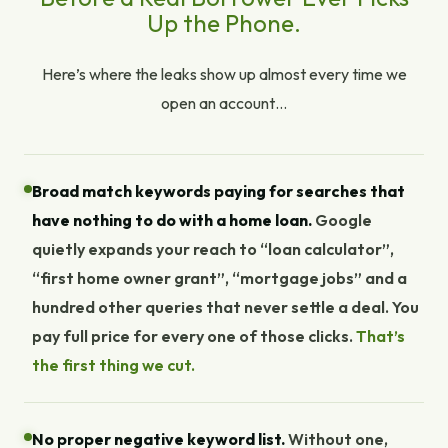
Up the Phone.
Here’s where the leaks show up almost every time we
open an account…
Broad match keywords paying for searches that
have nothing to do with a home loan.
Google
quietly expands your reach to “loan calculator”,
“first home owner grant”, “mortgage jobs” and a
hundred other queries that never settle a deal. You
pay full price for every one of those clicks.
That’s
the first thing we cut.
No proper negative keyword list.
Without one,