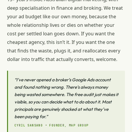
deep specialisation in finance and broking. We treat
your ad budget like our own money, because the
whole relationship lives or dies on whether your
cost per settled loan goes down. If you want the
cheapest agency, this isn’t it. If you want the one
that finds the waste, plugs it, and reallocates every
dollar into traffic that actually converts, welcome.
“I’ve never opened a broker’s Google Ads account
and found nothing wrong. There’s always money
being wasted somewhere. The free audit just makes it
visible, so you can decide what to do about it. Most
principals are genuinely shocked at what they’ve
been paying for.”
CYRIL SANSANO • FOUNDER, MAP GROUP