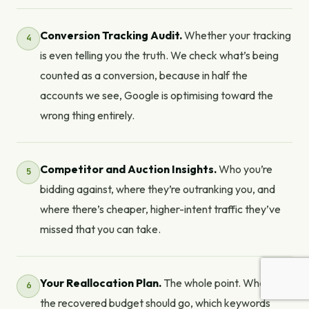
Conversion Tracking Audit.
Whether your tracking
is even telling you the truth. We check what’s being
counted as a conversion, because in half the
accounts we see, Google is optimising toward the
wrong thing entirely.
Competitor and Auction Insights.
Who you’re
bidding against, where they’re outranking you, and
where there’s cheaper, higher-intent traffic they’ve
missed that you can take.
Your Reallocation Plan.
The whole point. Where
the recovered budget should go, which keywords