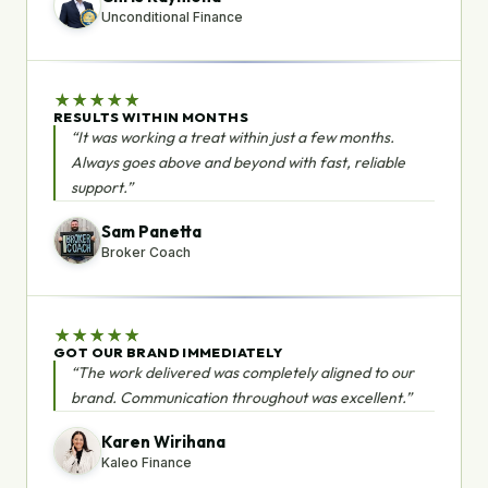
Unconditional Finance
★
★
★
★
★
RESULTS WITHIN MONTHS
“It was working a treat within just a few months.
Always goes above and beyond with fast, reliable
support.”
Sam Panetta
Broker Coach
★
★
★
★
★
GOT OUR BRAND IMMEDIATELY
“The work delivered was completely aligned to our
brand. Communication throughout was excellent.”
Karen Wirihana
Kaleo Finance