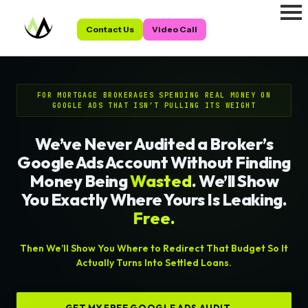
Contact Us
Video Call
FOR MORTGAGE BROKERAGES SPENDING REAL MONEY ON
GOOGLE ADS THAT ISN’T PULLING ITS WEIGHT
We’ve Never Audited a Broker’s
Google Ads Account Without Finding
Money Being
Wasted
. We’ll Show
You Exactly Where Yours Is Leaking.
Free.
Then We’ll Show You Where to Redirect That Budget So It
Actually Turns Into Settled Loans.