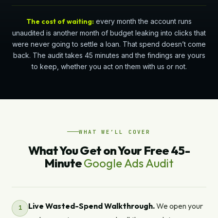
The cost of waiting:
every month the account runs
unaudited is another month of budget leaking into clicks that
were never going to settle a loan. That spend doesn’t come
back. The audit takes 45 minutes and the findings are yours
to keep, whether you act on them with us or not.
WHAT WE’LL COVER
What You Get on Your Free 45-
Minute
Google Ads Audit
Live Wasted-Spend Walkthrough.
We open your