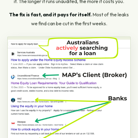
it. The longer it runs unaudited, the more it costs you.
The fix is fast, and it pays for itself.
Most of the leaks
we find can be cut in the first weeks.