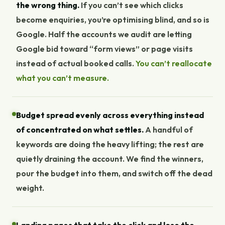
the wrong thing.
If you can’t see which clicks
become enquiries, you’re optimising blind, and so is
Google. Half the accounts we audit are letting
Google bid toward “form views” or page visits
instead of actual booked calls.
You can’t reallocate
what you can’t measure.
Budget spread evenly across everything instead
of concentrated on what settles.
A handful of
keywords are doing the heavy lifting; the rest are
quietly draining the account. We find the winners,
pour the budget into them, and switch off the dead
weight.