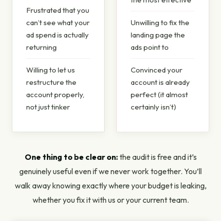
Frustrated that you
can’t see what your
Unwilling to fix the
ad spend is actually
landing page the
returning
ads point to
Willing to let us
Convinced your
restructure the
account is already
account properly,
perfect (it almost
not just tinker
certainly isn’t)
One thing to be clear on:
the audit is free and it’s
genuinely useful even if we never work together. You’ll
walk away knowing exactly where your budget is leaking,
whether you fix it with us or your current team.