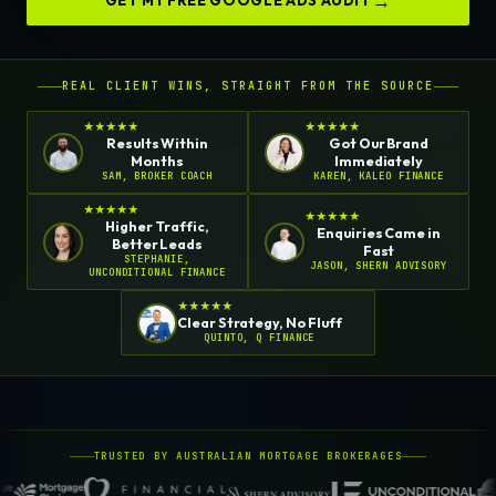
GET MY FREE GOOGLE ADS AUDIT
REAL CLIENT WINS, STRAIGHT FROM THE SOURCE
★
★
★
★
★
★
★
★
★
★
Results Within
Got Our Brand
Months
Immediately
SAM, BROKER COACH
KAREN, KALEO FINANCE
★
★
★
★
★
★
★
★
★
★
Higher Traffic,
Enquiries Came in
Better Leads
Fast
STEPHANIE,
JASON, SHERN ADVISORY
UNCONDITIONAL FINANCE
★
★
★
★
★
Clear Strategy, No Fluff
QUINTO, Q FINANCE
TRUSTED BY AUSTRALIAN MORTGAGE BROKERAGES