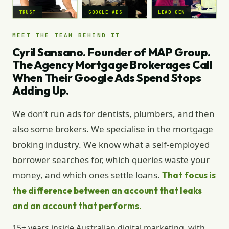
TRUST
GOOGLE ADS
LEAD GEN
MEET THE TEAM BEHIND IT
Cyril Sansano. Founder of MAP Group.
The Agency Mortgage Brokerages Call
When Their Google Ads Spend Stops
Adding Up.
We don’t run ads for dentists, plumbers, and then
also some brokers. We specialise in the mortgage
broking industry. We know what a self-employed
borrower searches for, which queries waste your
money, and which ones settle loans.
That focus is
the difference between an account that leaks
and an account that performs.
15+ years inside Australian digital marketing, with