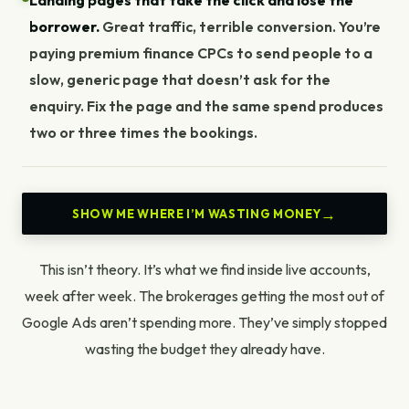
Landing pages that take the click and lose the
borrower.
Great traffic, terrible conversion. You’re
paying premium finance CPCs to send people to a
slow, generic page that doesn’t ask for the
enquiry. Fix the page and the same spend produces
two or three times the bookings.
SHOW ME WHERE I’M WASTING MONEY
This isn’t theory. It’s what we find inside live accounts,
week after week. The
brokerages getting the most out of
Google Ads
aren’t spending more. They’ve simply stopped
wasting the budget they already have.