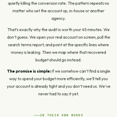
quietly killing the conversion rate. The pattern repeats no
matter who set the account up, in-house or another
agency.
That’s exactly why the audit is worth your 45 minutes. We
don’t guess. We open your real account on screen, pull the
search terms report, and point at the specific lines where
money is leaking. Then we map where that recovered
budget should go instead.
The promise is simple:
if we somehow can’t find a single
way to spend your budget more efficiently, we’ll tell you
your account is already tight and you don’t need us. We’ve
never had to say it yet.
IN THEIR OWN WORDS