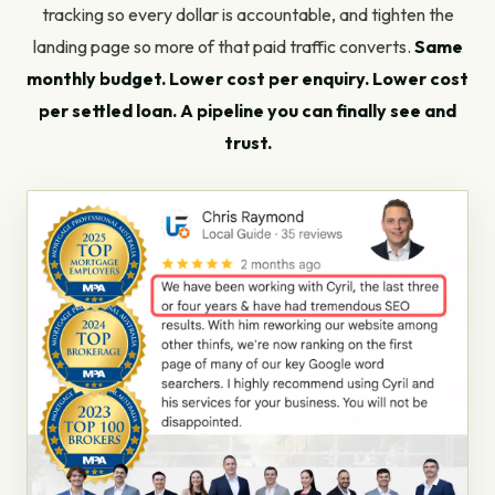
tracking so every dollar is accountable, and tighten the
landing page so more of that paid traffic converts.
Same
monthly budget. Lower cost per enquiry. Lower cost
per settled loan. A pipeline you can finally see and
trust.