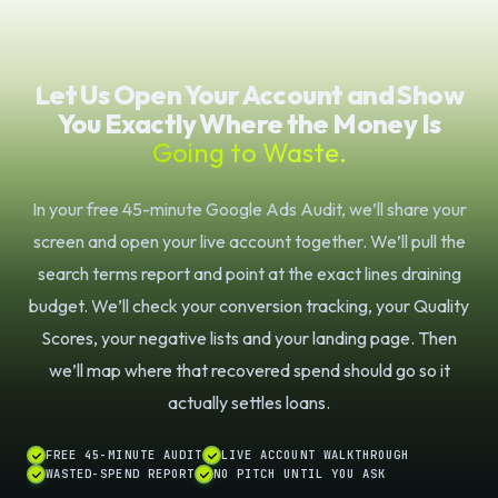
Let Us Open Your Account and Show
You Exactly Where the Money Is
Going to Waste.
In your free 45-minute Google Ads Audit, we’ll share your
screen and open your live account together. We’ll pull the
search terms report and point at the exact lines draining
budget. We’ll check your conversion tracking, your Quality
Scores, your negative lists and your landing page. Then
we’ll map where that recovered spend should go so it
actually settles loans.
FREE 45-MINUTE AUDIT
LIVE ACCOUNT WALKTHROUGH
WASTED-SPEND REPORT
NO PITCH UNTIL YOU ASK