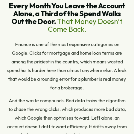
Every Month You Leave the Account
Alone, a Third of the Spend Walks
Out the Door.
That Money Doesn’t
Come Back.
Finance is one of the most expensive categories on
Google. Clicks for mortgage and home loan terms are
among the priciest in the country, which means wasted
spend hurts harder here than almost anywhere else. A leak
that would be a rounding error for a plumber is real money
for a brokerage.
And the waste compounds. Bad data trains the algorithm
to chase the wrong clicks, which produces more bad data,
which Google then optimises toward. Left alone, an
account doesn’t drift toward efficiency. It drifts away from