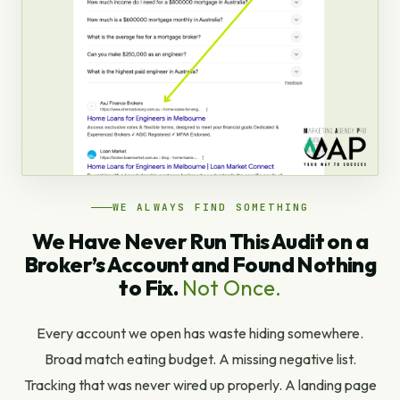
WE ALWAYS FIND SOMETHING
We Have Never Run This Audit on a
Broker’s Account and Found Nothing
to Fix.
Not Once.
Every account we open has waste hiding somewhere.
Broad match eating budget. A missing negative list.
Tracking that was never wired up properly. A landing page