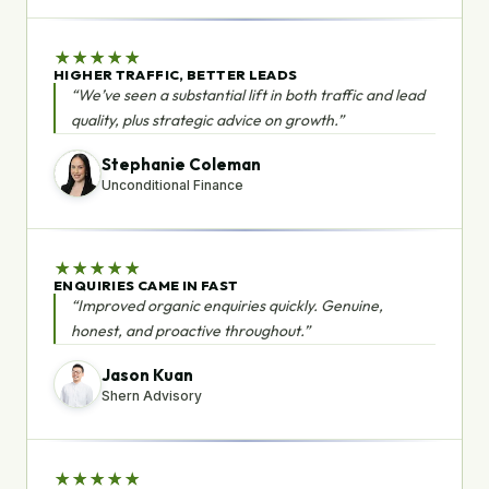
★
★
★
★
★
HIGHER TRAFFIC, BETTER LEADS
“We’ve seen a substantial lift in both traffic and lead
quality, plus strategic advice on growth.”
Stephanie Coleman
Unconditional Finance
★
★
★
★
★
ENQUIRIES CAME IN FAST
“Improved organic enquiries quickly. Genuine,
honest, and proactive throughout.”
Jason Kuan
Shern Advisory
★
★
★
★
★