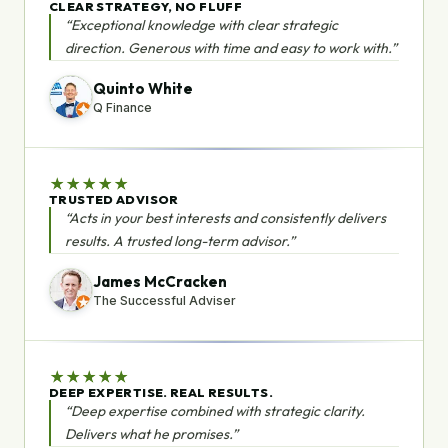
CLEAR STRATEGY, NO FLUFF
“Exceptional knowledge with clear strategic
direction. Generous with time and easy to work with.”
Quinto White
Q Finance
★
★
★
★
★
TRUSTED ADVISOR
“Acts in your best interests and consistently delivers
results. A trusted long-term advisor.”
James McCracken
The Successful Adviser
★
★
★
★
★
DEEP EXPERTISE. REAL RESULTS.
“Deep expertise combined with strategic clarity.
Delivers what he promises.”