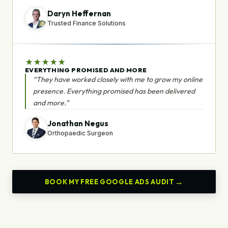
Daryn Heffernan
Trusted Finance Solutions
★
★
★
★
★
EVERYTHING PROMISED AND MORE
“They have worked closely with me to grow my online
presence. Everything promised has been delivered
and more.”
Jonathan Negus
Orthopaedic Surgeon
BOOK MY FREE GOOGLE ADS AUDIT