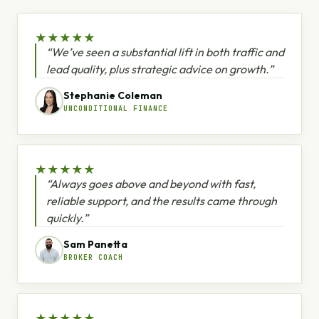
★
★
★
★
★
“We’ve seen a substantial lift in both traffic and
lead quality, plus strategic advice on growth.”
Stephanie Coleman
UNCONDITIONAL FINANCE
★
★
★
★
★
“Always goes above and beyond with fast,
reliable support, and the results came through
quickly.”
Sam Panetta
BROKER COACH
★
★
★
★
★