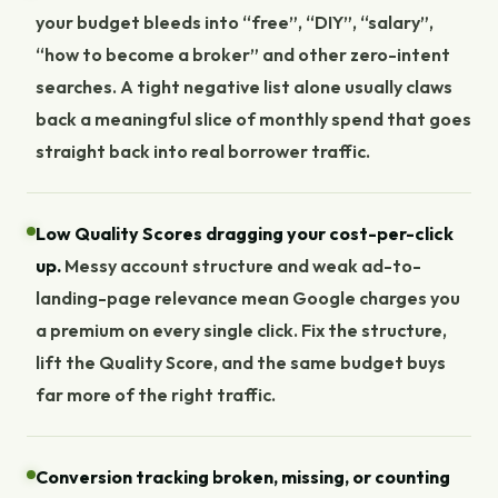
your budget bleeds into “free”, “DIY”, “salary”,
“how to become a broker” and other zero-intent
searches. A tight negative list alone usually claws
back a meaningful slice of monthly spend that goes
straight back into real borrower traffic.
Low Quality Scores dragging your cost-per-click
up.
Messy account structure and weak ad-to-
landing-page relevance mean Google charges you
a premium on every single click. Fix the structure,
lift the Quality Score, and the same budget buys
far more of the right traffic.
Conversion tracking broken, missing, or counting