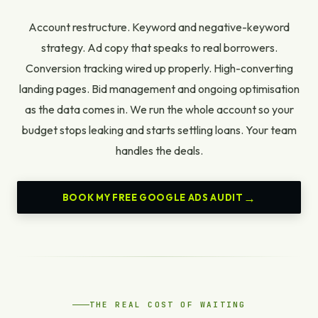
Account restructure. Keyword and negative-keyword
strategy. Ad copy that speaks to real borrowers.
Conversion tracking wired up properly. High-converting
landing pages. Bid management and ongoing optimisation
as the data comes in. We run the whole account so your
budget stops leaking and starts settling loans. Your team
handles the deals.
BOOK MY FREE GOOGLE ADS AUDIT
THE REAL COST OF WAITING