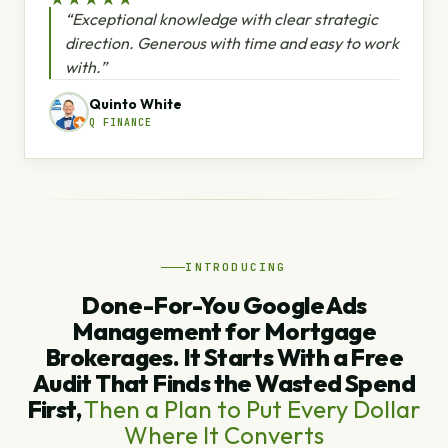
“Exceptional knowledge with clear strategic
direction. Generous with time and easy to work
with.”
Quinto White
Q FINANCE
INTRODUCING
Done-For-You Google Ads
Management for Mortgage
Brokerages. It Starts With a Free
Audit That Finds the Wasted Spend
First,
Then a Plan to Put Every Dollar
Where It Converts