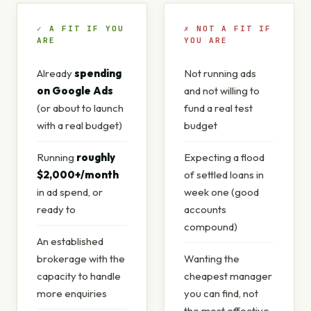
✓ A FIT IF YOU
✗ NOT A FIT IF
ARE
YOU ARE
Already
spending
Not running ads
on Google Ads
and not willing to
(or about to launch
fund a real test
with a real budget)
budget
Running
roughly
Expecting a flood
$2,000+/month
of settled loans in
in ad spend, or
week one (good
ready to
accounts
compound)
An established
brokerage with the
Wanting the
capacity to handle
cheapest manager
more enquiries
you can find, not
the most effective