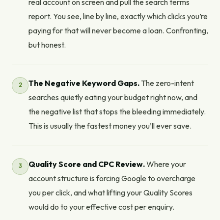
real account on screen and pull the search terms
report. You see, line by line, exactly which clicks you’re
paying for that will never become a loan. Confronting,
but honest.
The Negative Keyword Gaps.
The zero-intent
searches quietly eating your budget right now, and
the negative list that stops the bleeding immediately.
This is usually the fastest money you’ll ever save.
Quality Score and CPC Review.
Where your
account structure is forcing Google to overcharge
you per click, and what lifting your Quality Scores
would do to your effective cost per enquiry.