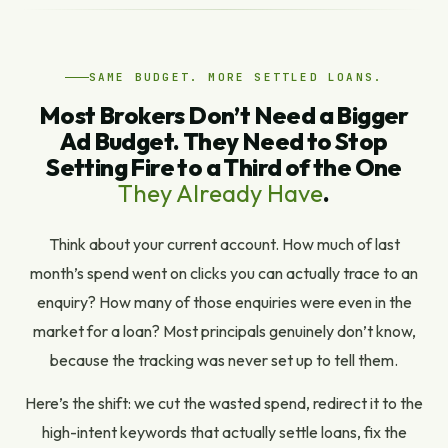
SAME BUDGET. MORE SETTLED LOANS.
Most Brokers Don’t Need a Bigger
Ad Budget. They Need to Stop
Setting Fire to a Third of the One
They Already Have
.
Think about your current account. How much of last
month’s spend went on clicks you can actually trace to an
enquiry? How many of those enquiries were even in the
market for a loan? Most principals genuinely don’t know,
because the tracking was never set up to tell them.
Here’s the shift: we cut the wasted spend, redirect it to the
high-intent keywords that actually settle loans, fix the