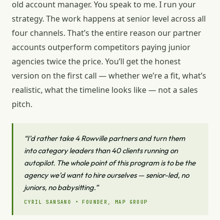
old account manager. You speak to me. I run your
strategy. The work happens at senior level across all
four channels. That’s the entire reason our partner
accounts outperform competitors paying junior
agencies twice the price. You’ll get the honest
version on the first call — whether we’re a fit, what’s
realistic, what the timeline looks like — not a sales
pitch.
“I’d rather take 4 Rowville partners and turn them
into category leaders than 40 clients running on
autopilot. The whole point of this program is to be the
agency we’d want to hire ourselves — senior-led, no
juniors, no babysitting.”
CYRIL SANSANO • FOUNDER, MAP GROUP