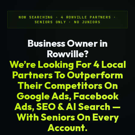
NOW SEARCHING · 4 ROWVILLE PARTNERS ·
SENIORS ONLY · NO JUNIORS
Business Owner in
Rowville?
We’re Looking For 4 Local
Partners To Outperform
Their Competitors On
Google Ads, Facebook
Ads, SEO & AI Search —
With Seniors On Every
Account.