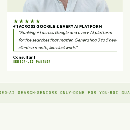
★
★
★
★
★
#1 ACROSS GOOGLE & EVERY AI PLATFORM
“Ranking #1 across Google and every AI platform
for the searches that matter. Generating 3 to 5 new
clients a month, like clockwork.”
Consultant
SENIOR-LED PARTNER
 SEARCH
SENIORS ONLY
DONE FOR YOU
ROI GUARANTE