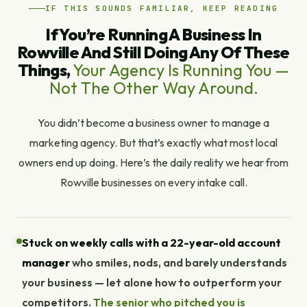
IF THIS SOUNDS FAMILIAR, KEEP READING
If You’re Running A Business In
Rowville And Still Doing Any Of These
Things,
Your Agency Is Running You —
Not The Other Way Around.
You didn’t become a business owner to manage a
marketing agency. But that’s exactly what most local
owners end up doing. Here’s the daily reality we hear from
Rowville businesses on every intake call.
Stuck on weekly calls with a 22-year-old account
manager
who smiles, nods, and barely understands
your business — let alone how to outperform your
competitors.
The senior who pitched you is