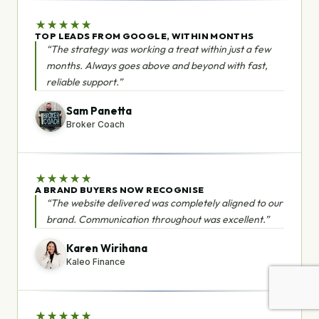
★
★
★
★
★
TOP LEADS FROM GOOGLE, WITHIN MONTHS
“The strategy was working a treat within just a few
months. Always goes above and beyond with fast,
reliable support.”
Sam Panetta
Broker Coach
★
★
★
★
★
A BRAND BUYERS NOW RECOGNISE
“The website delivered was completely aligned to our
brand. Communication throughout was excellent.”
Karen Wirihana
Kaleo Finance
★
★
★
★
★