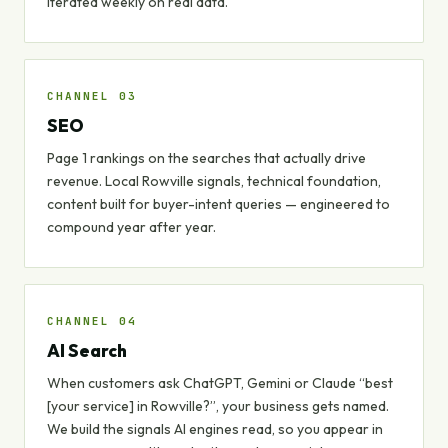
Iterated weekly on real data.
CHANNEL 03
SEO
Page 1 rankings on the searches that actually drive
revenue. Local Rowville signals, technical foundation,
content built for buyer-intent queries — engineered to
compound year after year.
CHANNEL 04
AI Search
When customers ask ChatGPT, Gemini or Claude “best
[your service] in Rowville?”, your business gets named.
We build the signals AI engines read, so you appear in