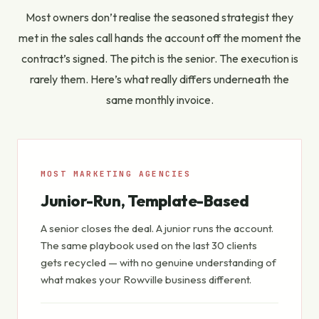
Most owners don’t realise the seasoned strategist they
met in the sales call hands the account off the moment the
contract’s signed. The pitch is the senior. The execution is
rarely them. Here’s what really differs underneath the
same monthly invoice.
MOST MARKETING AGENCIES
Junior-Run, Template-Based
A senior closes the deal. A junior runs the account.
The same playbook used on the last 30 clients
gets recycled — with no genuine understanding of
what makes
your
Rowville business different.