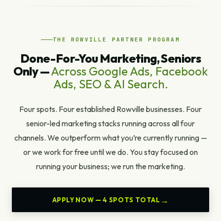
THE ROWVILLE PARTNER PROGRAM
Done-For-You Marketing, Seniors
Only —
Across Google Ads, Facebook
Ads, SEO & AI Search.
Four spots. Four established Rowville businesses. Four
senior-led marketing stacks running across all four
channels. We outperform what you’re currently running —
or we work for free until we do. You stay focused on
running your business; we run the marketing.
APPLY NOW — 4 SPOTS TOTAL