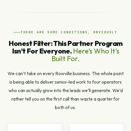
THERE ARE SOME CONDITIONS, OBVIOUSLY
Honest Filter: This Partner Program
Isn’t For Everyone.
Here’s Who It’s
Built For.
We can’t take on every Rowville business. The whole point
is being able to deliver senior-led work to four operators
who can actually grow into the leads we’ll generate. We’d
rather tell you on the first call than waste a quarter for
both of us.