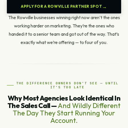
APPLY FOR A ROWVILLE PARTNER SPOT
The Rowville businesses winning right now aren’t the ones
working harder on marketing. They’re the ones who
handed it to a senior team and got out of the way. That’s
exactly what we’re offering — to four of you.
THE DIFFERENCE OWNERS DON’T SEE — UNTIL
IT’S TOO LATE
Why Most Agencies Look Identical In
The Sales Call —
And Wildly Different
The Day They Start Running Your
Account.