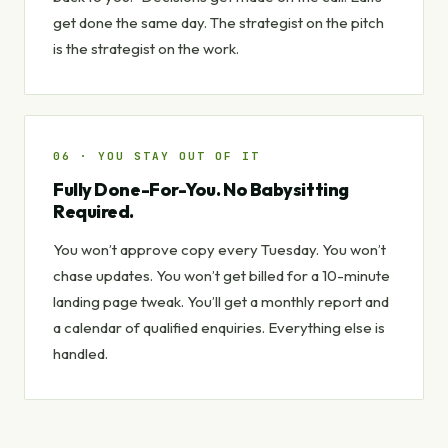
get done the same day. The strategist on the pitch
is the strategist on the work.
06 · YOU STAY OUT OF IT
Fully Done-For-You. No Babysitting
Required.
You won’t approve copy every Tuesday. You won’t
chase updates. You won’t get billed for a 10-minute
landing page tweak. You’ll get a monthly report and
a calendar of qualified enquiries. Everything else is
handled.