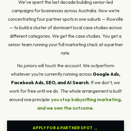
We’ve spent the last decade building senior-led
campaigns for businesses across Australia. Now we’re
concentrating four partner spots in one suburb — Rowville
— to build a cluster of dominant local case studies across
different categories. We get the case studies. You get a
senior team running your full marketing stack at a partner
rate.
No juniors will touch the account. We outperform
whatever you’re currently running across
Google Ads,
Facebook Ads, SEO, and AI Search
. If we don’t, we
work for free until we do. The whole arrangement is built
around one principle:
you stop babysitting marketing,
and we own the outcome.
APPLY FOR A PARTNER SPOT