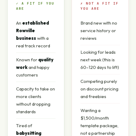
✓ A FIT IF YOU
✗ NOT A FIT IF
ARE
YOU ARE
An
established
Brand new with no
Rowville
service history or
business
with a
reviews
real track record
Looking for leads
Known for
quality
next week (this is
work
and happy
60–120 days to lift)
customers
Competing purely
Capacity to take on
on discount pricing
more clients
and freebies
without dropping
Wanting a
standards
$1,500/month
Tired of
template package,
babysitting
not a partnership