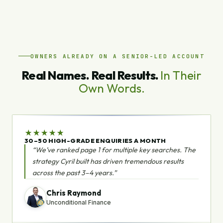
OWNERS ALREADY ON A SENIOR-LED ACCOUNT
Real Names. Real Results.
In Their
Own Words.
★
★
★
★
★
30–50 HIGH-GRADE ENQUIRIES A MONTH
“We’ve ranked page 1 for multiple key searches. The
strategy Cyril built has driven tremendous results
across the past 3–4 years.”
Chris Raymond
Unconditional Finance