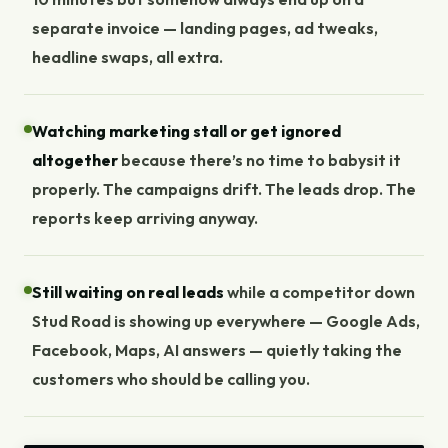
separate invoice — landing pages, ad tweaks,
headline swaps, all extra.
Watching marketing stall or get ignored
altogether
because there’s no time to babysit it
properly. The campaigns drift. The leads drop. The
reports keep arriving anyway.
Still waiting on real leads
while a competitor down
Stud Road is showing up everywhere — Google Ads,
Facebook, Maps, AI answers — quietly taking the
customers who should be calling you.