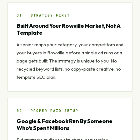
01 · STRATEGY FIRST
Built Around Your Rowville Market, Not A
Template
A senior maps your category, your competitors and
your buyers in Rowville before a single ad runs or a
page gets built. The strategy is unique to you. No
recycled keyword lists, no copy-paste creative, no
template SEO plan.
02 · PROPER PAID SETUP
Google & Facebook Run By Someone
Who’s Spent Millions
Bid strategy, audience structure, conversion