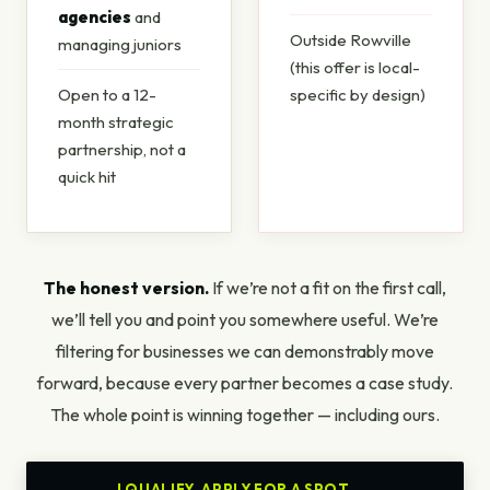
agencies
and
Outside Rowville
managing juniors
(this offer is local-
Open to a 12-
specific by design)
month strategic
partnership, not a
quick hit
The honest version.
If we’re not a fit on the first call,
we’ll tell you and point you somewhere useful. We’re
filtering for businesses we can demonstrably move
forward, because every partner becomes a case study.
The whole point is winning together — including ours.
I QUALIFY. APPLY FOR A SPOT.