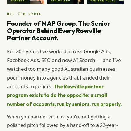
STRATEGY
SENIOR-LED
PARTNER MODEL
HI, I’M CYRIL
Founder of MAP Group. The Senior
Operator Behind Every Rowville
Partner Account.
For 20+ years I’ve worked across Google Ads,
Facebook Ads, SEO and now AI Search — and I’ve
watched too many good Australian businesses
pour money into agencies that handed their
accounts to juniors.
The Rowville partner
program exists to do the opposite: a small
number of accounts, run by seniors, run properly.
When you partner with us, you’re not getting a
polished pitch followed by a hand-off to a 22-year-