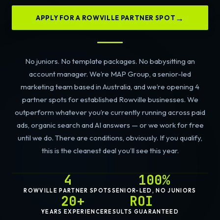
APPLY FOR A ROWVILLE PARTNER SPOT
No juniors. No template packages. No babysitting an
account manager. We’re MAP Group, a senior-led
marketing team based in Australia, and we’re opening 4
partner spots for established Rowville businesses. We
outperform whatever you’re currently running across paid
ads, organic search and AI answers — or we work for free
until we do. There are conditions, obviously. If you qualify,
this is the cleanest deal you’ll see this year.
4
100%
ROWVILLE PARTNER SPOTS
SENIOR-LED, NO JUNIORS
20+
ROI
YEARS EXPERIENCE
RESULTS GUARANTEED