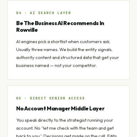
04 · AI SEARCH LAYER
Be The Business AI Recommends In
Rowville
AI engines pick a shortlist when customers ask.
Usually three names. We build the entity signals,
authority content and structured data that get your
business named — not your competitor.
05 · DIRECT SENIOR ACCESS
No Account Manager Middle Layer
You speak directly to the strategist running your
account. No “let me check with the team and get
back to you.” Decisions get made on the call. Edits