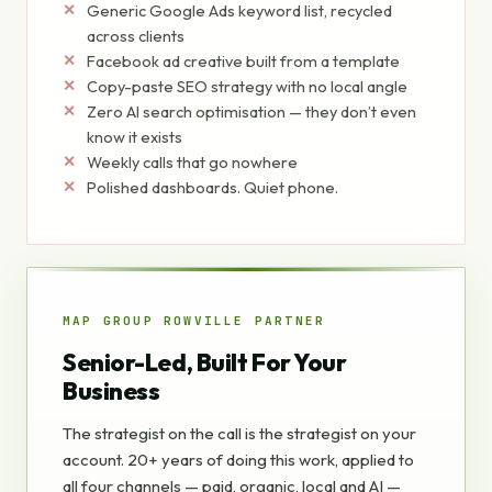
Generic Google Ads keyword list, recycled
across clients
Facebook ad creative built from a template
Copy-paste SEO strategy with no local angle
Zero AI search optimisation — they don’t even
know it exists
Weekly calls that go nowhere
Polished dashboards. Quiet phone.
MAP GROUP ROWVILLE PARTNER
Senior-Led, Built For Your
Business
The strategist on the call is the strategist on your
account. 20+ years of doing this work, applied to
all four channels — paid, organic, local and AI —