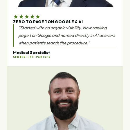
★
★
★
★
★
ZERO TO PAGE 1 ON GOOGLE & AI
“Started with no organic visibility. Now ranking
page 1 on Google and named directly in AI answers
when patients search the procedure.”
Medical Specialist
SENIOR-LED PARTNER