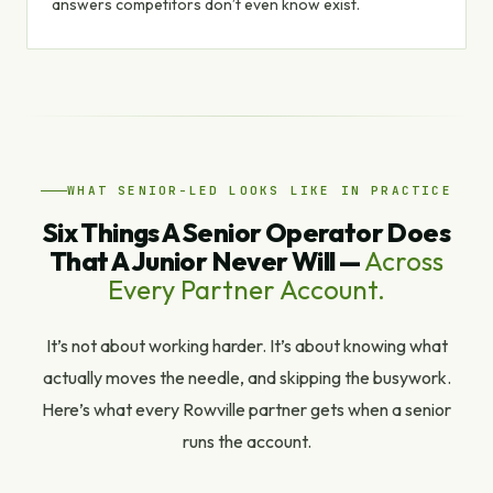
answers competitors don’t even know exist.
WHAT SENIOR-LED LOOKS LIKE IN PRACTICE
Six Things A Senior Operator Does
That A Junior Never Will —
Across
Every Partner Account.
It’s not about working harder. It’s about knowing what
actually moves the needle, and skipping the busywork.
Here’s what every Rowville partner gets when a senior
runs the account.