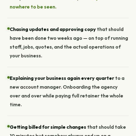
nowhere to be seen.
Chasing updates and approving copy
that should
have been done two weeks ago — on top of running
staff, jobs, quotes, and the actual operations of
your business.
Explaining your business again every quarter
to a
new account manager. Onboarding the agency
over and over while paying full retainer the whole
time.
Getting billed for simple changes
that should take
10 minutes but somehow always end up on a