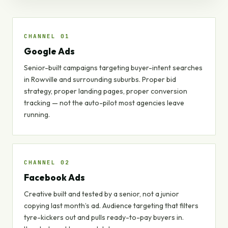
CHANNEL 01
Google Ads
Senior-built campaigns targeting buyer-intent searches
in Rowville and surrounding suburbs. Proper bid
strategy, proper landing pages, proper conversion
tracking — not the auto-pilot most agencies leave
running.
CHANNEL 02
Facebook Ads
Creative built and tested by a senior, not a junior
copying last month’s ad. Audience targeting that filters
tyre-kickers out and pulls ready-to-pay buyers in.