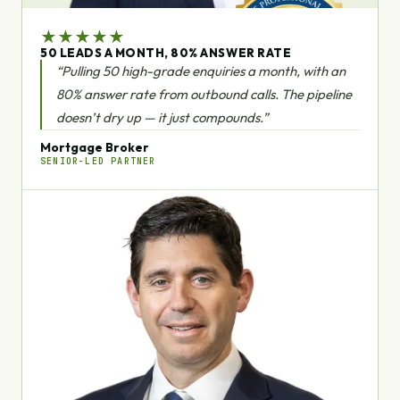
★
★
★
★
★
50 LEADS A MONTH, 80% ANSWER RATE
“Pulling 50 high-grade enquiries a month, with an
80% answer rate from outbound calls. The pipeline
doesn’t dry up — it just compounds.”
Mortgage Broker
SENIOR-LED PARTNER