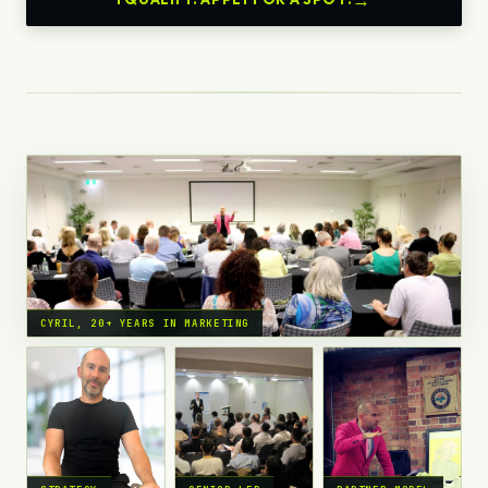
CYRIL, 20+ YEARS IN MARKETING