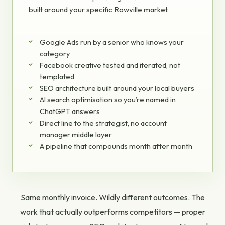
built around your specific Rowville market.
Google Ads run by a senior who knows your
category
Facebook creative tested and iterated, not
templated
SEO architecture built around your local buyers
AI search optimisation so you’re named in
ChatGPT answers
Direct line to the strategist, no account
manager middle layer
A pipeline that compounds month after month
Same monthly invoice. Wildly different outcomes. The
work that actually outperforms competitors — proper