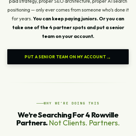
paid strategy, proper SEO architecture, proper AI search
positioning — only ever comes from someone who’s done it
for years.
You can keep paying juniors. Or you can
take one of the 4 partner spots and put a senior
team on your account.
PUT A SENIOR TEAM ON MY ACCOUNT
WHY WE’RE DOING THIS
We’re Searching For 4 Rowville
Partners.
Not Clients. Partners.