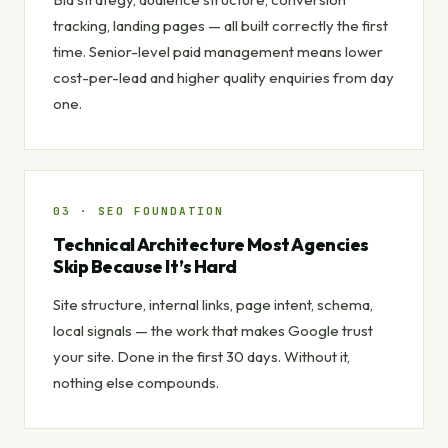
tracking, landing pages — all built correctly the first
time. Senior-level paid management means lower
cost-per-lead and higher quality enquiries from day
one.
03 · SEO FOUNDATION
Technical Architecture Most Agencies
Skip Because It’s Hard
Site structure, internal links, page intent, schema,
local signals — the work that makes Google trust
your site. Done in the first 30 days. Without it,
nothing else compounds.