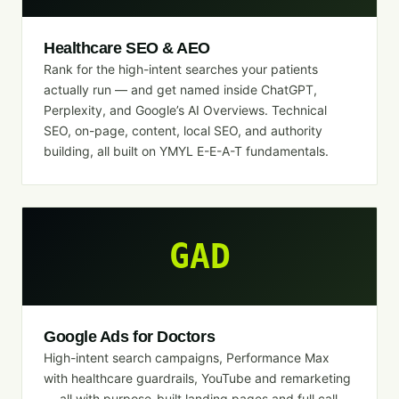
Healthcare SEO & AEO
Rank for the high-intent searches your patients
actually run — and get named inside ChatGPT,
Perplexity, and Google’s AI Overviews. Technical
SEO, on-page, content, local SEO, and authority
building, all built on YMYL E-E-A-T fundamentals.
GAD
Google Ads for Doctors
High-intent search campaigns, Performance Max
with healthcare guardrails, YouTube and remarketing
— all with purpose-built landing pages and full call