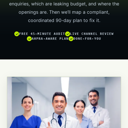
enquiries, which are leaking budget, and where the
openings are. Then we’ll map a compliant,
coordinated 90-day plan to fix it.
FREE 45-MINUTE AUDIT
LIVE CHANNEL REVIEW
AHPRA-AWARE PLAN
DONE-FOR-YOU