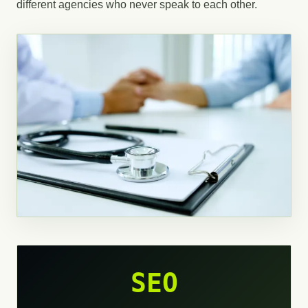
different agencies who never speak to each other.
SEO