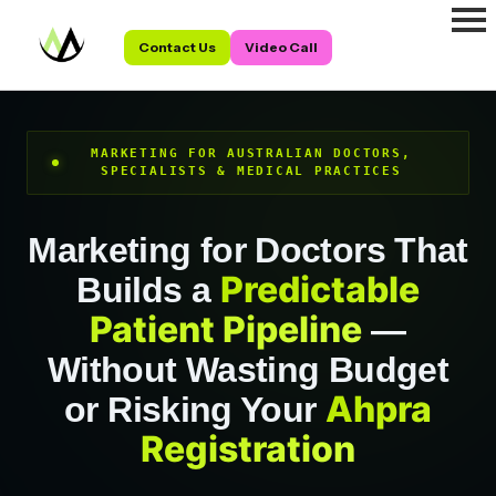
Contact Us
Video Call
MARKETING FOR AUSTRALIAN DOCTORS,
SPECIALISTS & MEDICAL PRACTICES
Marketing for Doctors That
Predictable
Builds a
Patient Pipeline
—
Without Wasting Budget
Ahpra
or Risking Your
Registration