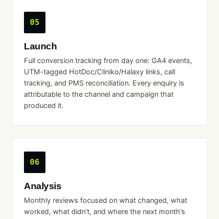
05
Launch
Full conversion tracking from day one: GA4 events,
UTM-tagged HotDoc/Cliniko/Halaxy links, call
tracking, and PMS reconciliation. Every enquiry is
attributable to the channel and campaign that
produced it.
06
Analysis
Monthly reviews focused on what changed, what
worked, what didn’t, and where the next month’s