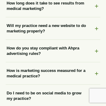
How long does it take to see results from
medical marketing?
Will my practice need a new website to do
marketing properly?
How do you stay compliant with Ahpra
advertising rules?
How is marketing success measured for a
medical practice?
Do I need to be on social media to grow
my practice?