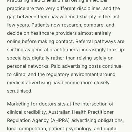
practice are two very different disciplines, and the
gap between them has widened sharply in the last
few years. Patients now research, compare, and
decide on healthcare providers almost entirely
online before making contact. Referral pathways are
shifting as general practitioners increasingly look up
specialists digitally rather than relying solely on
personal networks. Paid advertising costs continue
to climb, and the regulatory environment around
medical advertising has become more closely
scrutinised.
Marketing for doctors sits at the intersection of
clinical credibility, Australian Health Practitioner
Regulation Agency (AHPRA) advertising obligations,
local competition, patient psychology, and digital