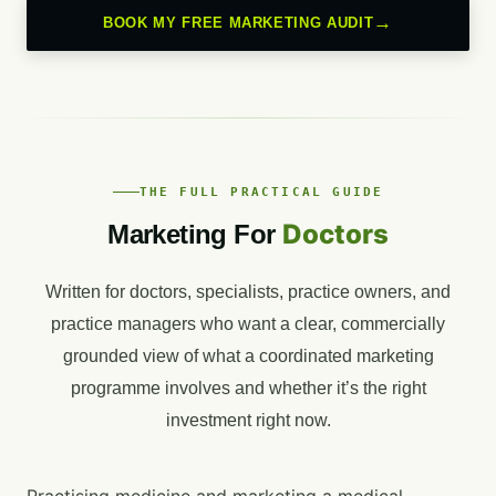
BOOK MY FREE MARKETING AUDIT
THE FULL PRACTICAL GUIDE
Doctors
Marketing For
Written for doctors, specialists, practice owners, and
practice managers who want a clear, commercially
grounded view of what a coordinated marketing
programme involves and whether it’s the right
investment right now.
Practising medicine and marketing a medical