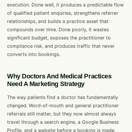
execution. Done well, it produces a predictable flow
of qualified patient enquiries, strengthens referrer
relationships, and builds a practice asset that
compounds over time. Done poorly, it wastes
significant budget, exposes the practitioner to
compliance risk, and produces traffic that never
converts into bookings.
Why Doctors And Medical Practices
Need A Marketing Strategy
The way patients find a doctor has fundamentally
changed. Word-of-mouth and general practitioner
referrals still matter, but they now almost always
travel through a search engine, a Google Business
Profile, and a website before a booking is made.