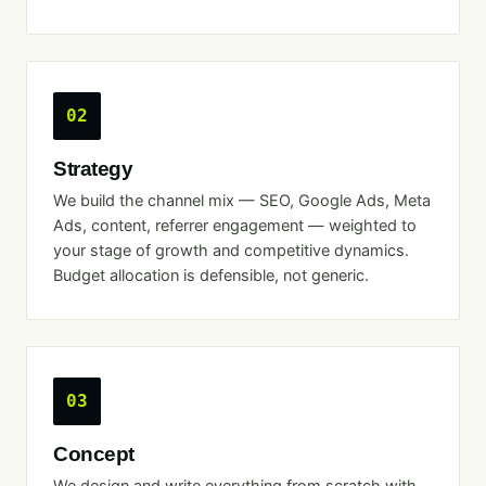
02
Strategy
We build the channel mix — SEO, Google Ads, Meta
Ads, content, referrer engagement — weighted to
your stage of growth and competitive dynamics.
Budget allocation is defensible, not generic.
03
Concept
We design and write everything from scratch with