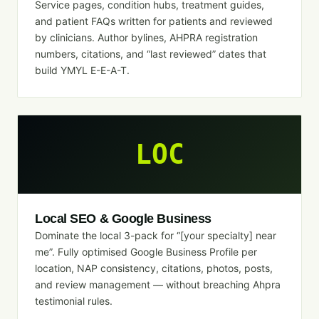
Service pages, condition hubs, treatment guides,
and patient FAQs written for patients and reviewed
by clinicians. Author bylines, AHPRA registration
numbers, citations, and “last reviewed” dates that
build YMYL E-E-A-T.
LOC
Local SEO & Google Business
Dominate the local 3-pack for “[your specialty] near
me”. Fully optimised Google Business Profile per
location, NAP consistency, citations, photos, posts,
and review management — without breaching Ahpra
testimonial rules.