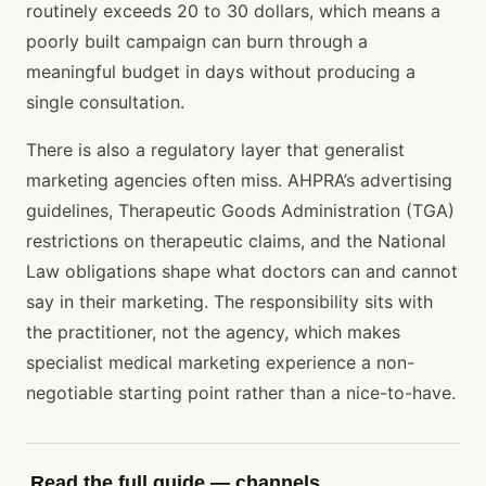
routinely exceeds 20 to 30 dollars, which means a
poorly built campaign can burn through a
meaningful budget in days without producing a
single consultation.
There is also a regulatory layer that generalist
marketing agencies often miss. AHPRA’s advertising
guidelines, Therapeutic Goods Administration (TGA)
restrictions on therapeutic claims, and the National
Law obligations shape what doctors can and cannot
say in their marketing. The responsibility sits with
the practitioner, not the agency, which makes
specialist medical marketing experience a non-
negotiable starting point rather than a nice-to-have.
Read the full guide — channels,