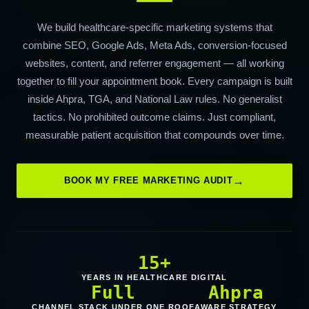
We build healthcare-specific marketing systems that
combine SEO, Google Ads, Meta Ads, conversion-focused
websites, content, and referrer engagement — all working
together to fill your appointment book. Every campaign is built
inside Ahpra, TGA, and National Law rules. No generalist
tactics. No prohibited outcome claims. Just compliant,
measurable patient acquisition that compounds over time.
BOOK MY FREE MARKETING AUDIT
15+
YEARS IN HEALTHCARE DIGITAL
Full
Ahpra
CHANNEL STACK UNDER ONE ROOF
AWARE STRATEGY