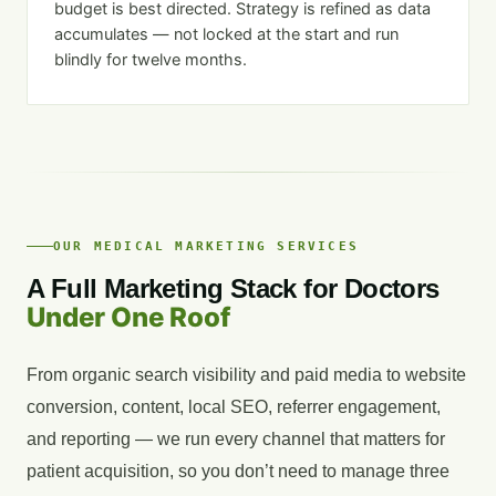
budget is best directed. Strategy is refined as data
accumulates — not locked at the start and run
blindly for twelve months.
OUR MEDICAL MARKETING SERVICES
A Full Marketing Stack for Doctors
Under One Roof
From organic search visibility and paid media to website
conversion, content, local SEO, referrer engagement,
and reporting — we run every channel that matters for
patient acquisition, so you don’t need to manage three