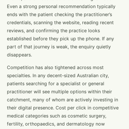
Even a strong personal recommendation typically
ends with the patient checking the practitioner’s
credentials, scanning the website, reading recent
reviews, and confirming the practice looks
established before they pick up the phone. If any
part of that journey is weak, the enquiry quietly
disappears.
Competition has also tightened across most
specialties. In any decent-sized Australian city,
patients searching for a specialist or general
practitioner will see multiple options within their
catchment, many of whom are actively investing in
their digital presence. Cost per click in competitive
medical categories such as cosmetic surgery,
fertility, orthopaedics, and dermatology now