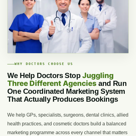
WHY DOCTORS CHOOSE US
Juggling
We Help Doctors Stop
Three Different Agencies
and Run
One Coordinated Marketing System
That Actually Produces Bookings
We help GPs, specialists, surgeons, dental clinics, allied
health practices, and cosmetic doctors build a balanced
marketing programme across every channel that matters