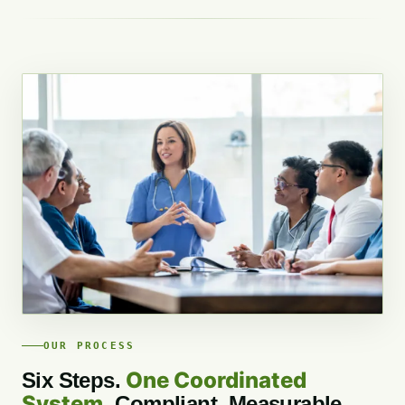
OUR PROCESS
One Coordinated
Six Steps.
System.
Compliant, Measurable