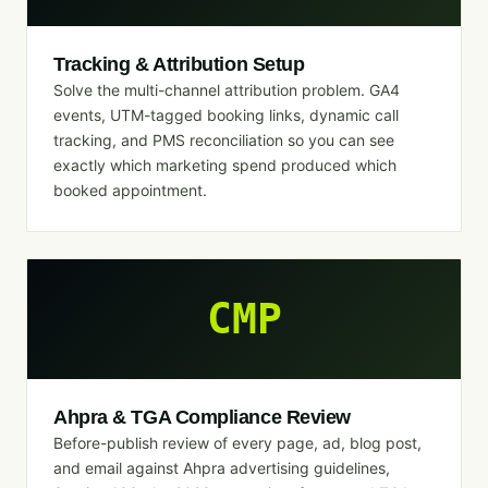
Tracking & Attribution Setup
Solve the multi-channel attribution problem. GA4
events, UTM-tagged booking links, dynamic call
tracking, and PMS reconciliation so you can see
exactly which marketing spend produced which
booked appointment.
CMP
Ahpra & TGA Compliance Review
Before-publish review of every page, ad, blog post,
and email against Ahpra advertising guidelines,