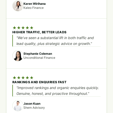
Karen Wirihana
Kaleo Finance
★
★
★
★
★
HIGHER TRAFFIC, BETTER LEADS
“We’ve seen a substantial lift in both traffic and
lead quality, plus strategic advice on growth.”
Stephanie Coleman
Unconditional Finance
★
★
★
★
★
RANKINGS AND ENQUIRIES FAST
“Improved rankings and organic enquiries quickly.
Genuine, honest, and proactive throughout.”
Jason Kuan
Shern Advisory