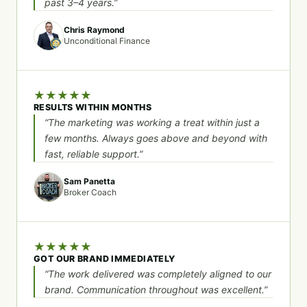
past 3–4 years.”
Chris Raymond
Unconditional Finance
★
★
★
★
★
RESULTS WITHIN MONTHS
“The marketing was working a treat within just a
few months. Always goes above and beyond with
fast, reliable support.”
Sam Panetta
Broker Coach
★
★
★
★
★
GOT OUR BRAND IMMEDIATELY
“The work delivered was completely aligned to our
brand. Communication throughout was excellent.”