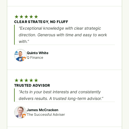
★
★
★
★
★
CLEAR STRATEGY, NO FLUFF
“Exceptional knowledge with clear strategic
direction. Generous with time and easy to work
with.”
Quinto White
Q Finance
★
★
★
★
★
TRUSTED ADVISOR
“Acts in your best interests and consistently
delivers results. A trusted long-term advisor.”
James McCracken
The Successful Adviser