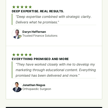
★
★
★
★
★
DEEP EXPERTISE. REAL RESULTS.
“Deep expertise combined with strategic clarity.
Delivers what he promises.”
Daryn Heffernan
Trusted Finance Solutions
★
★
★
★
★
EVERYTHING PROMISED AND MORE
“They have worked closely with me to develop my
marketing through educational content. Everything
promised has been delivered and more.”
Jonathan Negus
Orthopaedic Surgeon