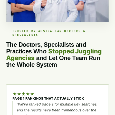
TRUSTED BY AUSTRALIAN DOCTORS &
SPECIALISTS
The Doctors, Specialists and
Stopped Juggling
Practices Who
Agencies
and Let One Team Run
the Whole System
★
★
★
★
★
PAGE 1 RANKINGS THAT ACTUALLY STICK
“We’ve ranked page 1 for multiple key searches,
and the results have been tremendous over the