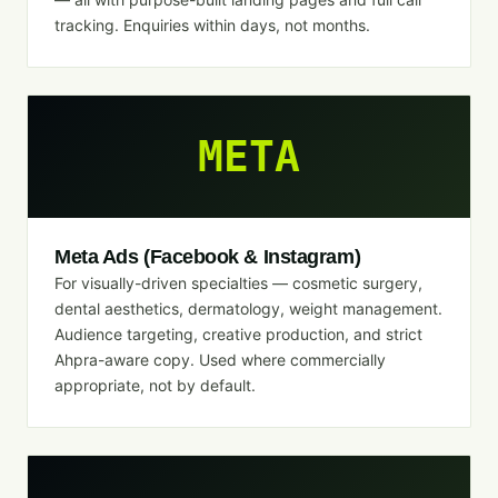
tracking. Enquiries within days, not months.
META
Meta Ads (Facebook & Instagram)
For visually-driven specialties — cosmetic surgery,
dental aesthetics, dermatology, weight management.
Audience targeting, creative production, and strict
Ahpra-aware copy. Used where commercially
appropriate, not by default.