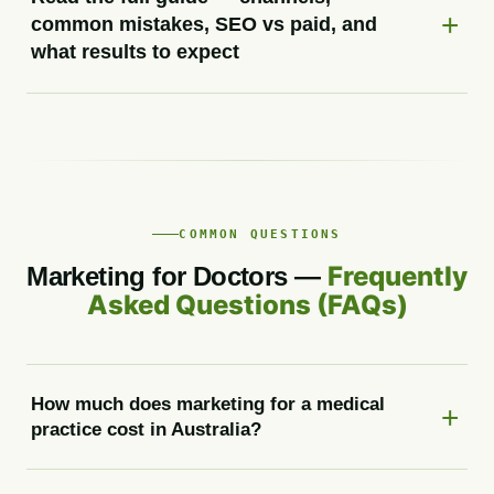
common mistakes, SEO vs paid, and
what results to expect
COMMON QUESTIONS
Frequently
Marketing for Doctors —
Asked Questions (FAQs)
How much does marketing for a medical
practice cost in Australia?