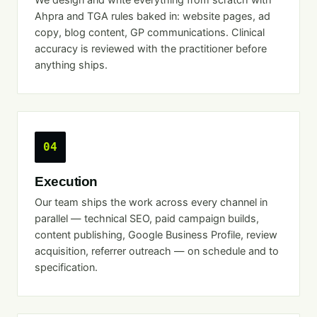
Ahpra and TGA rules baked in: website pages, ad
copy, blog content, GP communications. Clinical
accuracy is reviewed with the practitioner before
anything ships.
04
Execution
Our team ships the work across every channel in
parallel — technical SEO, paid campaign builds,
content publishing, Google Business Profile, review
acquisition, referrer outreach — on schedule and to
specification.