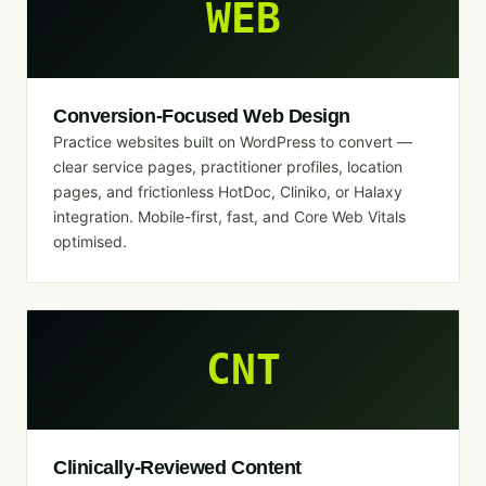
WEB
Conversion-Focused Web Design
Practice websites built on WordPress to convert —
clear service pages, practitioner profiles, location
pages, and frictionless HotDoc, Cliniko, or Halaxy
integration. Mobile-first, fast, and Core Web Vitals
optimised.
CNT
Clinically-Reviewed Content