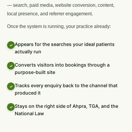
— search, paid media, website conversion, content,
local presence, and referrer engagement.
Once the system is running, your practice already:
Appears for the searches your ideal patients
actually run
Converts visitors into bookings through a
purpose-built site
Tracks every enquiry back to the channel that
produced it
Stays on the right side of Ahpra, TGA, and the
National Law