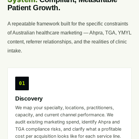
Patient Growth.
A repeatable framework built for the specific constraints
of Australian healthcare marketing — Ahpra, TGA, YMYL
content, referrer relationships, and the realities of clinic
intake.
01
Discovery
We map your specialty, locations, practitioners,
capacity, and current channel performance. We
audit existing marketing spend, identify Ahpra and
TGA compliance risks, and clarify what a profitable
cost per acquisition looks like for each service line.