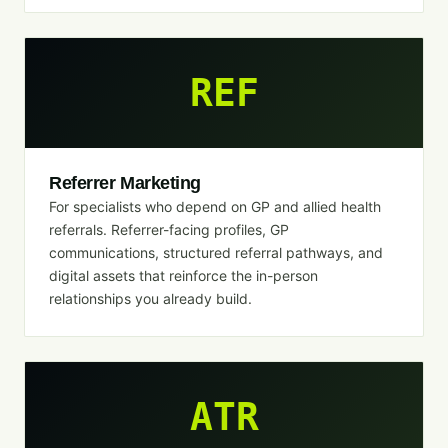
REF
Referrer Marketing
For specialists who depend on GP and allied health
referrals. Referrer-facing profiles, GP
communications, structured referral pathways, and
digital assets that reinforce the in-person
relationships you already build.
ATR