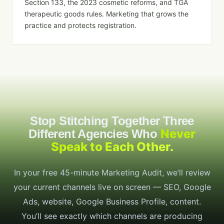
Section 133, the 2023 cosmetic reforms, and TGA
therapeutic goods rules. Marketing that grows the
practice and protects registration.
Stop Stitching Together Three
Never
Different Agencies Who
Speak to Each Other.
In your free 45-minute Marketing Audit, we’ll review
your current channels live on screen — SEO, Google
Ads, website, Google Business Profile, content.
You’ll see exactly which channels are producing