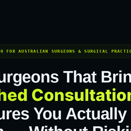
EO FOR AUSTRALIAN SURGEONS & SURGICAL PRACTI
urgeons That Bri
hed Consultatio
res You Actually