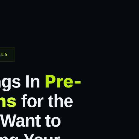
CES
Pre-
ngs In
ns
for the
 Want to