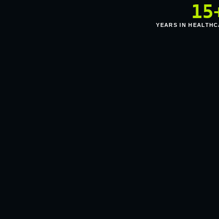
15
YEARS IN HEALTHC