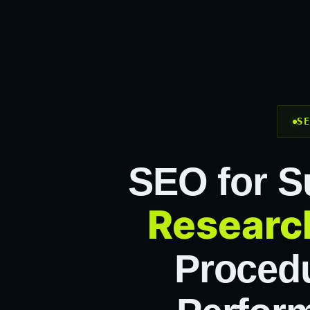
S
SEO for S
Researc
Procedu