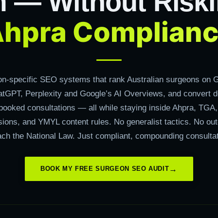
m — Without Riski
hpra Complian
on-specific SEO systems that rank Australian surgeons on G
tGPT, Perplexity and Google’s AI Overviews, and convert 
 booked consultations — all while staying inside Ahpra, TGA
isions, and YMYL content rules. No generalist tactics. No o
ach the National Law. Just compliant, compounding consultat
BOOK MY FREE SURGEON SEO AUDIT