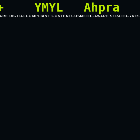
+
YMYL
Ahpra
ARE DIGITAL
COMPLIANT CONTENT
COSMETIC-AWARE STRATEGY
RES