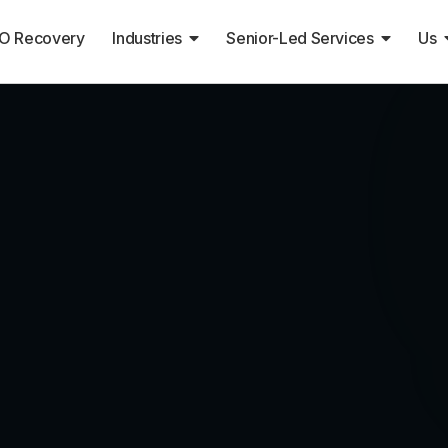
O Recovery
Industries
Senior-Led Services
Us