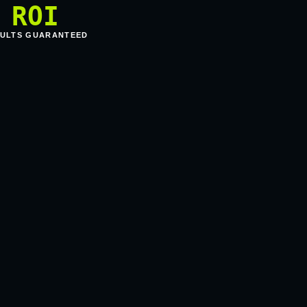
ROI
ULTS GUARANTEED