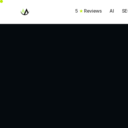
5
★
Reviews
AI
SE