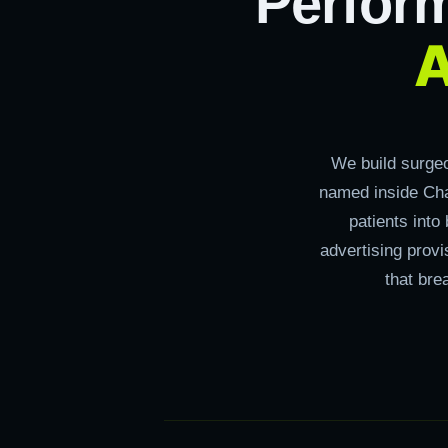
Perfor
A
We build surge
named inside Cha
patients into
advertising prov
that bre