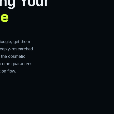
ng Your
ce
oogle, get them
deeply-researched
, the cosmetic
utcome guarantees
ion flow.