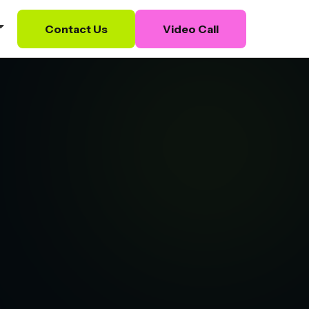
Contact Us
Video Call