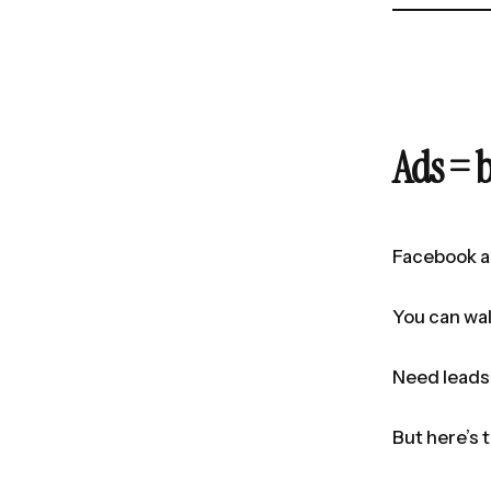
Ads = 
Facebook a
You can wal
Need leads 
But here’s 