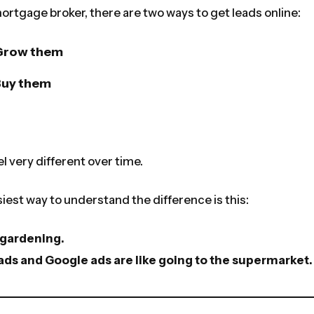
 mortgage broker, there are two ways to get leads online:
Grow them
Buy them
el very different over time.
iest way to understand the difference is this:
e gardening.
ds and Google ads are like going to the supermarket.