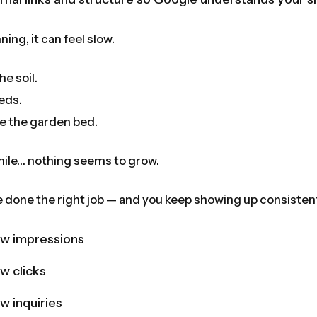
ning, it can feel slow.
he soil.
eds.
e the garden bed.
hile… nothing seems to grow.
ve done the right job — and you keep showing up consistentl
ew impressions
ew clicks
w inquiries