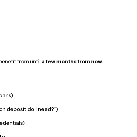
 benefit from until
a few months from now
.
loans)
ch deposit do I need?”)
edentials)
ite