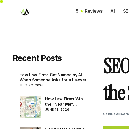
5
★
Reviews
AI
SE
SEO
Recent Posts
How Law Firms Get Named by AI
When Someone Asks for a Lawyer
the
JULY 22, 2026
How Law Firms Win
the “Near Me”
Search: Local SEO
JUNE 19, 2026
CYRIL SANSAN
That Brings In Real
Matters