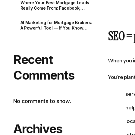
Where Your Best Mortgage Leads
Really Come From: Facebook,
Google and the Rise of AI
AI Marketing for Mortgage Brokers:
A Powerful Tool — If You Know
SEO = 
How to Use It
Recent
When you in
Comments
You’re plan
ser
No comments to show.
hel
loc
Archives
int