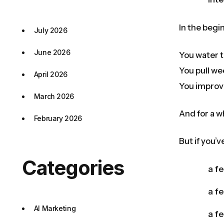
In the begin
July 2026
June 2026
You water t
You pull we
April 2026
You improv
March 2026
And for a w
February 2026
But if you’
Categories
a f
a f
AI Marketing
a fe