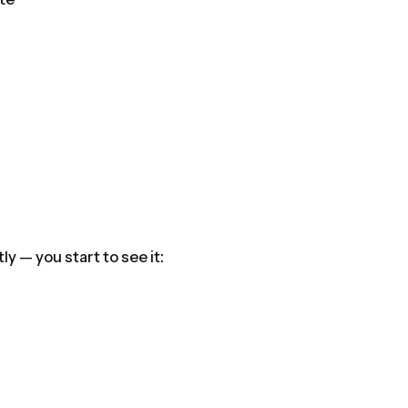
y — you start to see it: