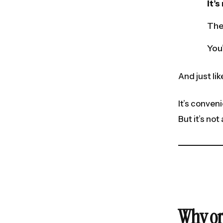
It’
The
You’
And just l
It’s conveni
But it’s no
Why or