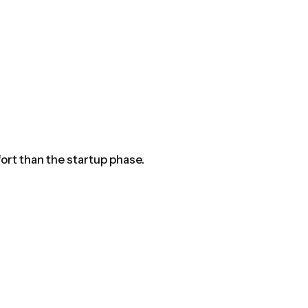
ort than the startup phase.