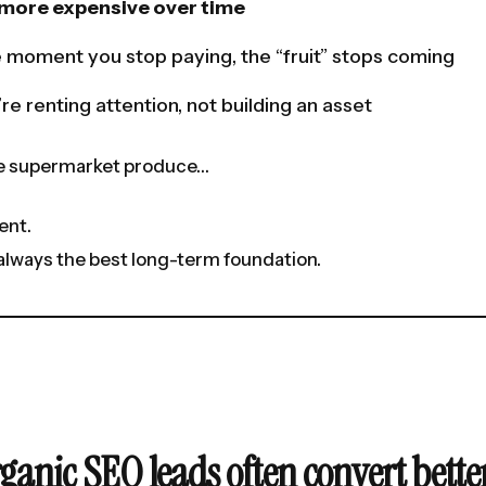
s more expensive over time
 moment you stop paying, the “fruit” stops coming
re renting attention, not building an asset
ike supermarket produce…
ent.
t always the best long-term foundation.
ganic SEO leads often convert bette