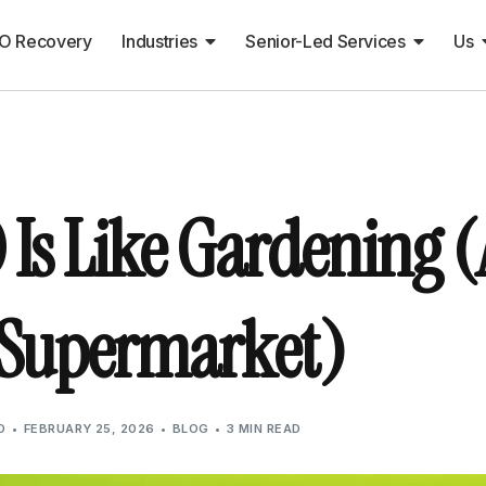
O Recovery
Industries
Senior-Led Services
Us
 Is Like Gardening (
 Supermarket)
O
FEBRUARY 25, 2026
BLOG
3 MIN READ