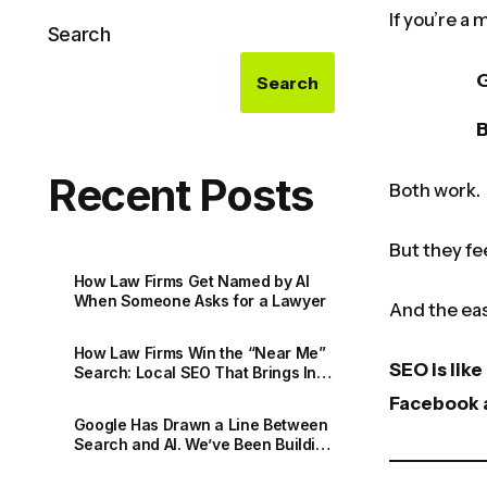
If you’re a
Search
Search
Recent Posts
Both work.
But they fe
How Law Firms Get Named by AI
When Someone Asks for a Lawyer
And the eas
How Law Firms Win the “Near Me”
SEO is lik
Search: Local SEO That Brings In
Real Matters
Facebook a
Google Has Drawn a Line Between
Search and AI. We’ve Been Building
for Both All Along.