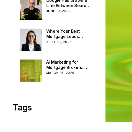
Google Has Drawn a
Line Between Search
and AI. We’ve Been
JUNE 19, 2026
Building for Both All
Along.
Where Your Best
Mortgage Leads
Really Come From:
APRIL 30, 2026
Facebook, Google
and the Rise of AI
AI Marketing for
Mortgage Brokers: A
Powerful Tool — If
MARCH 16, 2026
You Know How to Use
It
Tags