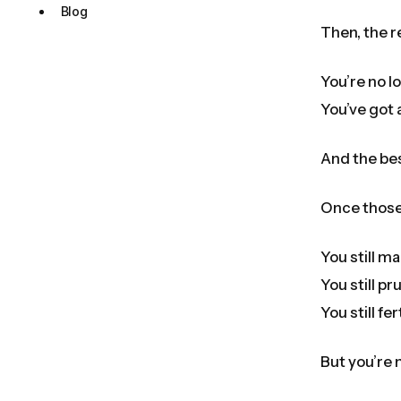
Blog
Then, the r
You’re no l
You’ve got 
And the be
Once those 
You still mai
You still pr
You still fert
But you’re 