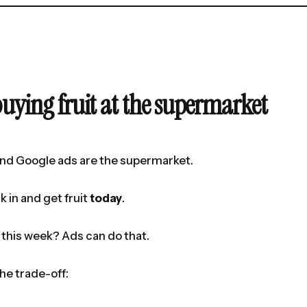
buying fruit at the supermarket
nd Google ads are the supermarket.
k in and get fruit
today
.
this week? Ads can do that.
the trade-off: