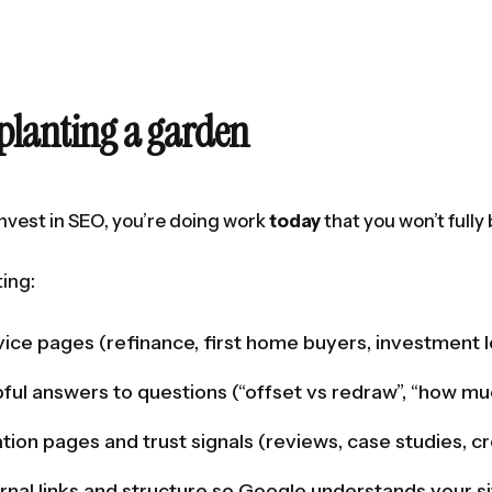
planting a garden
vest in SEO, you’re doing work
today
that you won’t fully
ting:
vice pages (refinance, first home buyers, investment 
pful answers to questions (“offset vs redraw”, “how mu
ation pages and trust signals (reviews, case studies, cr
ernal links and structure so Google understands your s