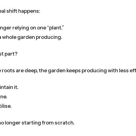
eal shift happens:
onger relying on one “plant.”
a whole garden producing.
st part?
roots are deep, the garden keeps producing with less eff
ntain it.
une.
ilise.
no longer starting from scratch.