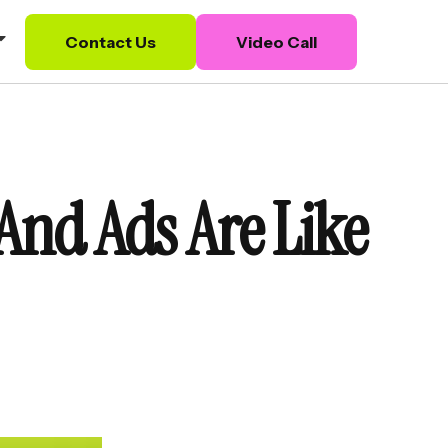
Contact Us
Video Call
And Ads Are Like