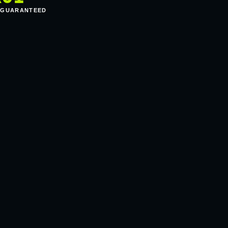
 GUARANTEED