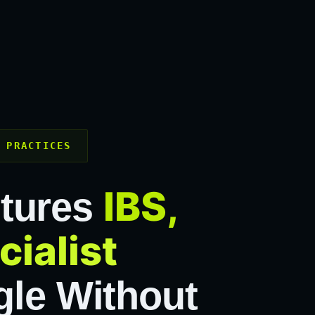
 PRACTICES
IBS,
ptures
cialist
le Without