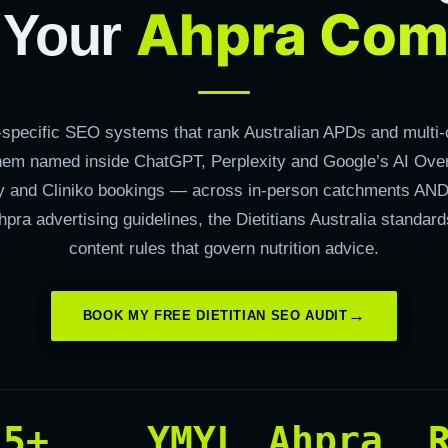
Ahpra Com
 Your
n-specific SEO systems that rank Australian APDs and multi-c
hem named inside ChatGPT, Perplexity and Google’s AI Ove
xy and Cliniko bookings — across in-person catchments AND
hpra advertising guidelines, the Dietitians Australia standa
content rules that govern nutrition advice.
BOOK MY FREE DIETITIAN SEO AUDIT
15+
YMYL
Ahpra