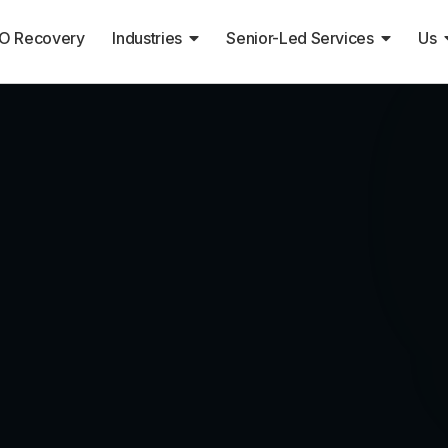
O Recovery
Industries
Senior-Led Services
Us