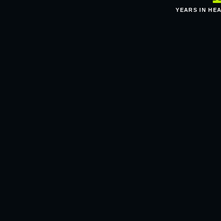
YEARS IN HE