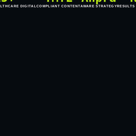
ALTHCARE DIGITAL
COMPLIANT CONTENT
AWARE STRATEGY
RESULTS