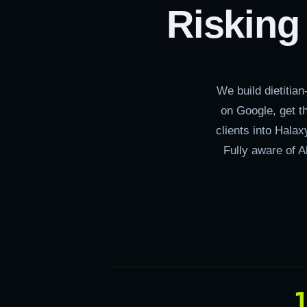
Risking
We build dietitia
on Google, get t
clients into Hala
Fully aware of A