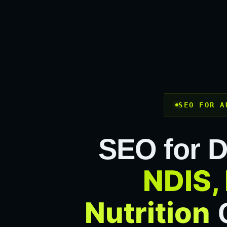
SEO FOR A
SEO for D
NDIS, 
Nutrition
C