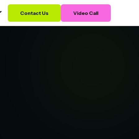
Contact Us
Video Call