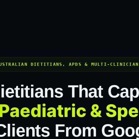
USTRALIAN DIETITIANS, APDS & MULTI-CLINICIAN
ietitians That Ca
Paediatric & Spe
lients From Goog