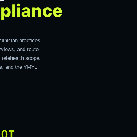
pliance
linician practices
rviews, and route
 telehealth scope.
rds, and the YMYL
ROI