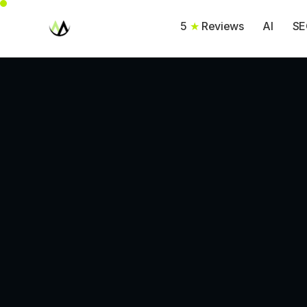
5
★
Reviews
AI
SE